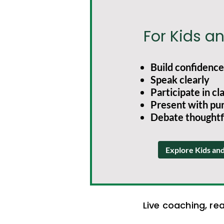
For Kids a
Build confidence
Speak clearly
Participate in cl
Present with pu
Debate thoughtf
Explore Kids an
Live coaching, re