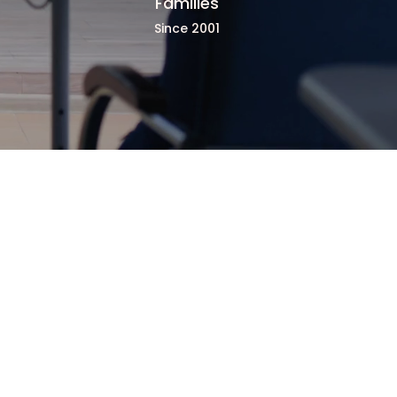
Families
Since 2001