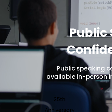
Public
Confide
Public speaking c
available in-person 
25th
Anniversary