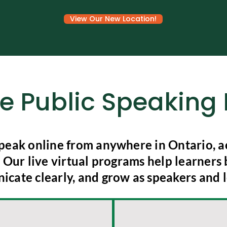
View Our New Location!
ne Public Speakin
peak online from anywhere in Ontario, ac
Our live virtual programs help learners 
cate clearly, and grow as speakers and l