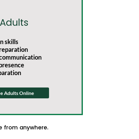
 Adults
 skills
reparation
communication
 presence
paration
e Adults Online
ce from anywhere.