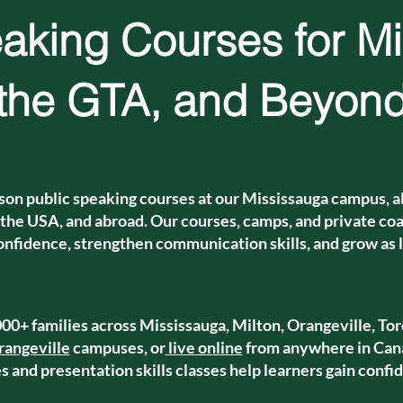
aking Courses for M
the GTA, and Beyon
son public speaking courses at our Mississauga campus, al
 the USA, and abroad. Our courses, camps, and private coac
onfidence, strengthen communication skills, and grow as 
00+ families across Mississauga, Milton, Orangeville, Tor
rangeville
campuses, or
live online
from anywhere in Cana
 and presentation skills classes help learners gain confid