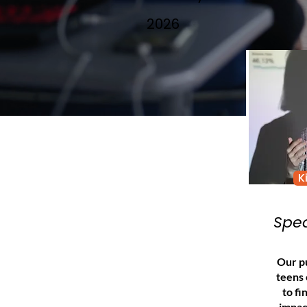
2026
K
Spea
Our pu
teens
to fi
impac