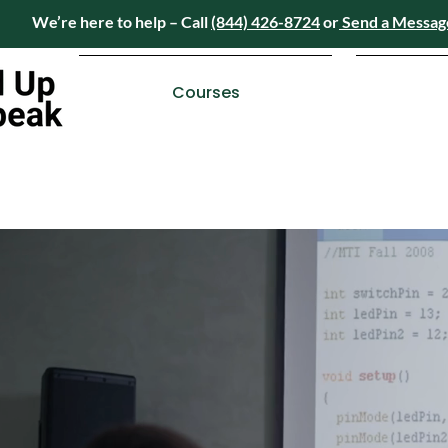
We’re here to help – Call
(844) 426-8724
or
Send a Messag
Have questions? We’re here to help – Call
(84
Courses