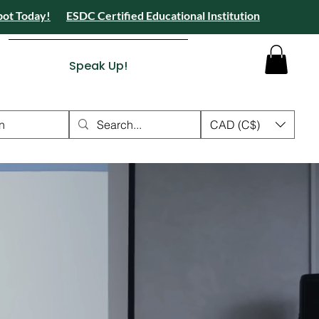
pot Today!
ESDC Certified Educational Institution
 Camps 2026 Registration Open - Reserve Your Spot Today!
tion Open - Reserve Your Spot Today!
ied Educational Institution
Speak Up!
n
CAD (C$)