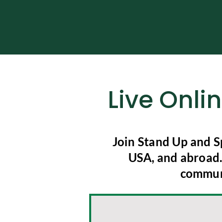
Live Onli
Join Stand Up and S
USA, and abroad. 
communi