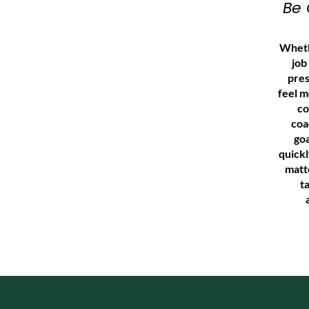
Be 
Wheth
job
pres
feel m
co
coa
goa
quick
matt
t