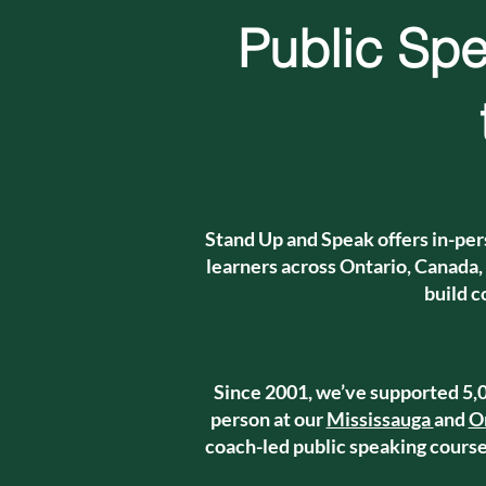
Public Spe
Stand Up and Speak offers in-per
learners across Ontario, Canada,
build c
Since 2001, we’ve supported 5,0
person at our
Mississauga
and
O
coach-led public speaking courses