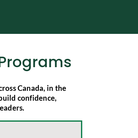
g Programs
ross Canada, in the
build confidence,
eaders.