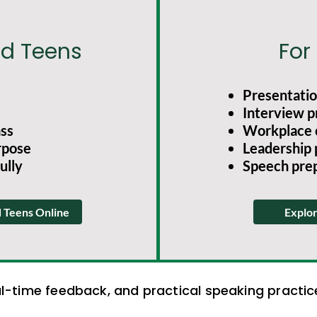
nd Teens
For
Presentation
Interview p
ass
Workplace 
rpose
Leadership
ully
Speech pre
d Teens Online
Explor
al-time feedback, and practical speaking practi