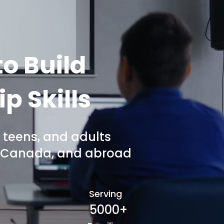
o Build
p Skills
 teens, and adults
A, Canada, and abroad
Serving
5000+