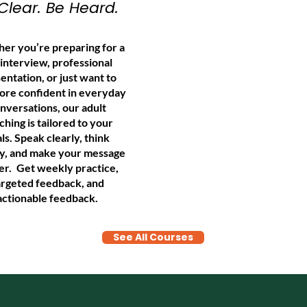
Clear. Be Heard.
er you’re preparing for a
 interview, professional
entation, or just want to
ore confident in everyday
nversations, our adult
ching is tailored to your
ls. Speak clearly, think
ly, and make your message
er.
Get weekly practice,
argeted feedback, and
actionable feedback.
See All Courses