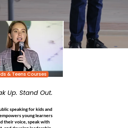
ids & Teens Courses
k Up. Stand Out.
blic speaking for kids and
 empowers young learners
nd their voice, speak with
t, and develop leadership