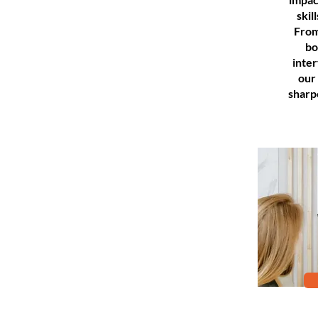
skil
From
bo
inte
our
sharp