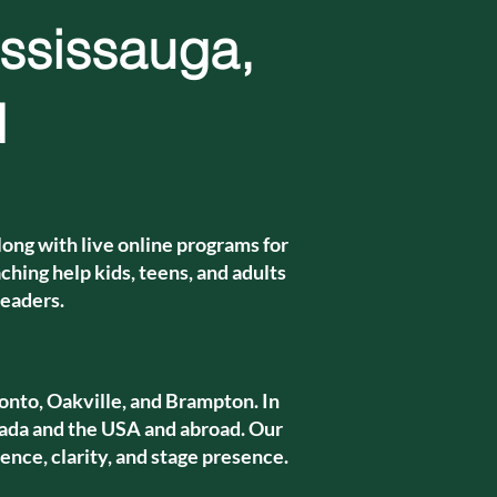
ississauga,
d
ong with live online programs for
hing help kids, teens, and adults
leaders.
onto, Oakville, and Brampton. In
da and the USA and abroad. Our
ence, clarity, and stage presence.