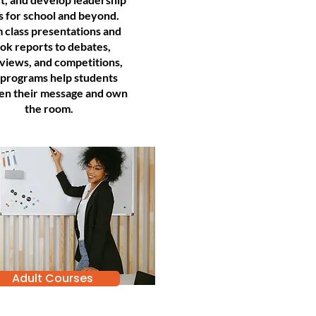
ls for school and beyond.
 class presentations and
ok reports to debates,
rviews, and competitions,
 programs help students
en their message and own
the room.
Adult Courses