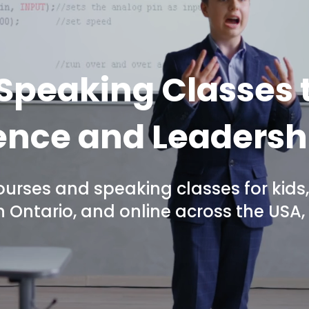
 Speaking Classes t
nce and Leadershi
ourses and speaking classes for kids,
in Ontario, and online across the US