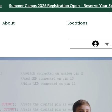
e
Summer Camps 2026 Registration Open - Reserve Your S
4) 426-8724
or
Send a Message
Summer
Summer Camps 2026 Registra
ESDC Certif
About
Locations
Log I