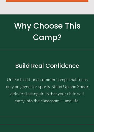
Why Choose This
Camp?
Build Real Confidence
Unlike traditional summer camps that focus
only on games or sports, Stand Up and Speak
delivers lasting skills that your child will
carry into the classroom — and life.