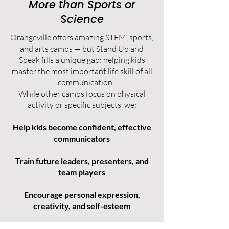
More than Sports or
Science
Orangeville offers amazing STEM, sports,
and arts camps — but Stand Up and
Speak fills a unique gap: helping kids
master the most important life skill of all
— communication.
While other camps focus on physical
activity or specific subjects, we:
Help kids become confident, effective
communicators
Train future leaders, presenters, and
team players
Encourage personal expression,
creativity, and self-esteem