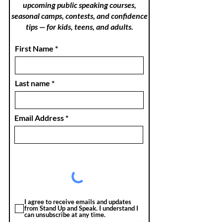
upcoming public speaking courses,
seasonal camps, contests, and confidence
tips — for kids, teens, and adults.
First Name
Last name
Email Address
I agree to receive emails and updates
from Stand Up and Speak. I understand I
can unsubscribe at any time.