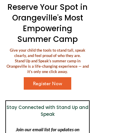
Reserve Your Spot in
Orangeville's Most
Empowering
Summer Camp
Give your child the tools to stand tall, speak
clearly, and feel proud of who they are.
Stand Up and Speak’s summer camp in
Orangeville is a life-changing experience — and
it’s only one click away.
Register Now
Stay Connected with Stand Up and
Speak
Join our email list for updates on