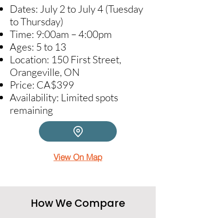
Dates: July 2 to July 4 (Tuesday
to Thursday)​
Time: 9:00am – 4:00pm​
Ages: 5 to 13​
Location: 150 First Street,
Orangeville, ON​
Price: CA$399​
Availability: Limited spots
remaining
View On Map
How We Compare