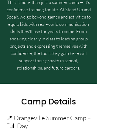
This is more than just a summer camp — it’s
confidence training for life. At Stand Up and
Speak, we go beyond games and activities to
equip kids with real-world communication
skills they’ll use for years to come. From
speaking clearly in class to leading group
projects and expressing themselves with
confidence, the tools they gain here will
support their growth in school,
relationships, and future careers.
Camp Details
📍 Orangeville Summer Camp –
Full Day