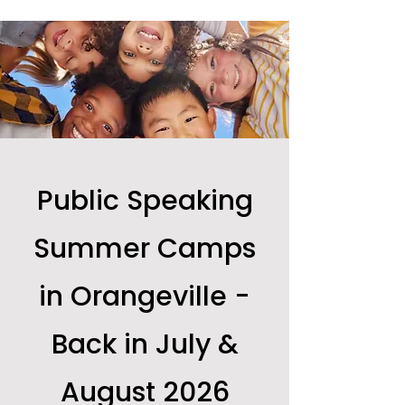
Public Speaking
Summer Camps
in Orangeville -
Back in July &
August 2026