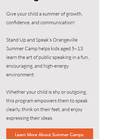
Give your child a summer of growth,
confidence, and communication!
Stand Up and Speak’s Orangeville
Summer Camp helps kids aged 5–13
learn the art of public speaking in a fun,
encouraging, and high-energy
environment.
Whether your child is shy or outgoing,
this program empowers them to speak
clearly, think on their feet, and enjoy
expressing their ideas.
Learn More About Summer Camps