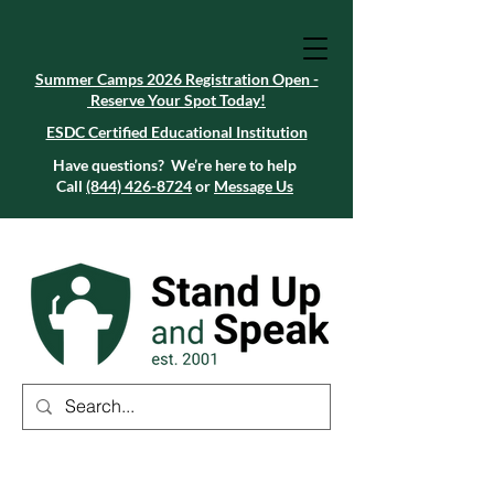
Summer Camps 2026 Registration Open -
Reserve Your Spot Today!
Summer Camps 2026 Registration Open -
Reserve Your Spot Today!
ESDC Certified Educational Institution
ESDC Certified Educational Institution
Summer Camps 2026 Registration Open -
Reserve Your Spot Today!
Have questions? We’re here to help
Call
(844) 426-8724
or
Message Us