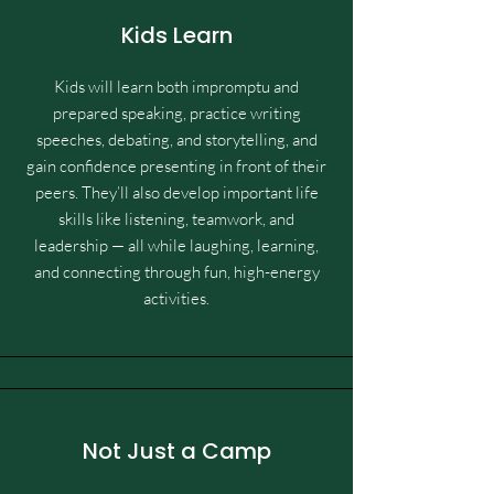
Kids Learn
Kids will learn both impromptu and
prepared speaking, practice writing
speeches, debating, and storytelling, and
gain confidence presenting in front of their
peers. They’ll also develop important life
skills like listening, teamwork, and
leadership — all while laughing, learning,
and connecting through fun, high-energy
activities.
Not Just a Camp