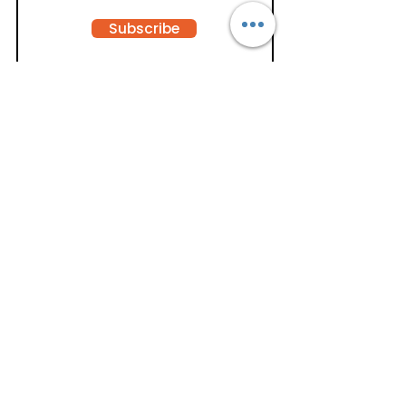
Subscribe