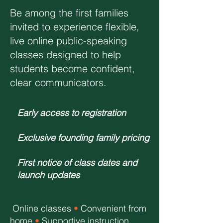
Be among the first families
invited to experience flexible,
live online public-speaking
classes designed to help
students become confident,
clear communicators.
Early access to registration
Exclusive founding family pricing
First notice of class dates and
launch updates
Online classes
•
Convenient from
home
•
Supportive instruction