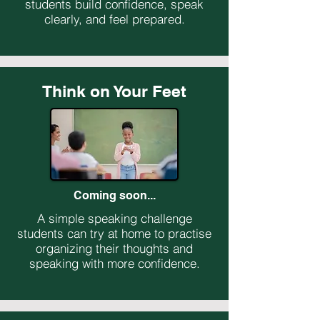
students build confidence, speak
clearly, and feel prepared.
Think on Your Feet
Coming soon...
A simple speaking challenge
students can try at home to practise
organizing their thoughts and
speaking with more confidence.