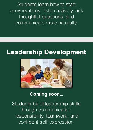
Students learn how to start
conversations, listen actively, ask
thoughtful questions, and
communicate more naturally.
Leadership Development
Coming soon...
Students build leadership skills
through communication,
responsibility, teamwork, and
confident self-expression.