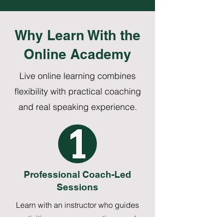
Why Learn With the
Online Academy
Live online learning combines
flexibility with practical coaching
and real speaking experience.
Professional Coach-Led
Sessions
Learn with an instructor who guides