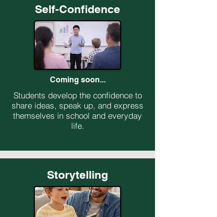
Self-Confidence
Coming soon...
Students develop the confidence to
share ideas, speak up, and express
themselves in school and everyday
life.
Storytelling