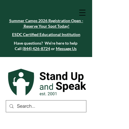
Summer Camps 2026 Registration Open -
Reserve Your Spot Today!
Summer Camps 2026 Registration Open -
Reserve Your Spot Today!
ESDC Certified Educational Institution
ESDC Certified Educational Institution
Summer Camps 2026 Registration Open -
Reserve Your Spot Today!
Have questions? We’re here to help
Call
(844) 426-8724
or
Message Us