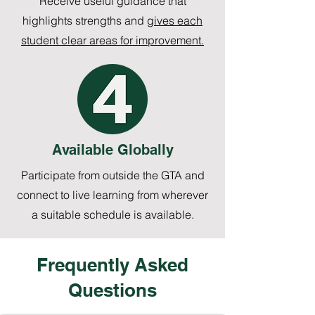
Receive useful guidance that
highlights strengths and
gives each
student clear areas for improvement.
Available Globally
Participate from outside the GTA and
connect to live learning from wherever
a suitable schedule is available.
Frequently Asked
Questions