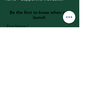
Be the first to know when we
launch
First Name
Last Name
Email
Student Grade
Join the Founding Families List