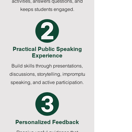
activities, answers questions, and
keeps students engaged.
Practical Public Speaking
Experience
Build skills through presentations,
discussions, storytelling, impromptu
speaking, and active participation.
Personalized Feedback