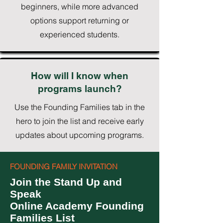
beginners, while more advanced
options support returning or
experienced students.
How will I know when
programs launch?
Use the Founding Families tab in the
hero to join the list and receive early
updates about upcoming programs.
FOUNDING FAMILY INVITATION
Join the Stand Up and
Speak
Online Academy Founding
Families List