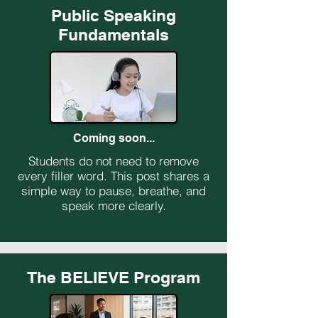
Public Speaking
Fundamentals
Coming soon...
Students do not need to remove
every filler word. This post shares a
simple way to pause, breathe, and
speak more clearly.
The BELIEVE Program