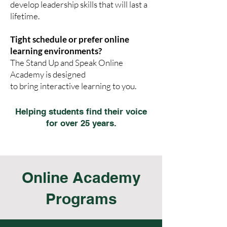
develop leadership skills that will last a
lifetime.
Tight schedule or prefer online
learning environments?
The Stand Up and Speak Online
Academy is designed
to bring interactive learning to you.
Helping students find their voice
for over 25 years.
Online Academy
Programs