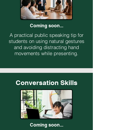
Coming soon...
A practical public speaking tip for
students on using natural gestures
and avoiding distracting hand
movements while presenting.
Conversation Skills
Coming soon...