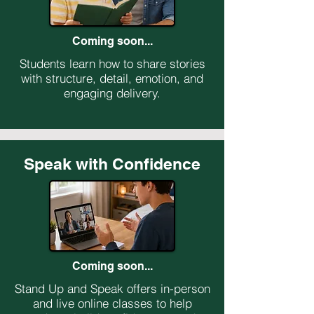
Coming soon...
Students learn how to share stories
with structure, detail, emotion, and
engaging delivery.
Speak with Confidence
Coming soon...
Stand Up and Speak offers in-person
and live online classes to help