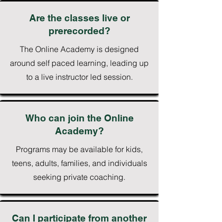
Are the classes live or
prerecorded?
The Online Academy is designed
around self paced learning, leading up
to a live instructor led session.
Who can join the Online
Academy?
Programs may be available for kids,
teens, adults, families, and individuals
seeking private coaching.
Can I participate from another