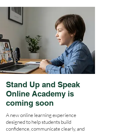
Stand Up and Speak
Online Academy is
coming soon
A new online learning experience
designed to help students build
confidence, communicate clearly, and