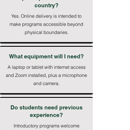
country?
Yes. Online delivery is intended to
make programs accessible beyond
physical boundaries.
What equipment will I need?
A laptop or tablet with internet access
and Zoom installed, plus a microphone
and camera.
Do students need previous
experience?
Introductory programs welcome