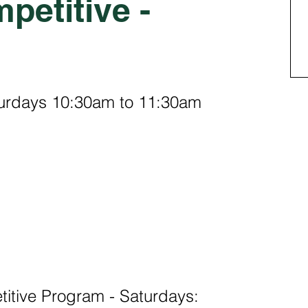
petitive -
turdays 10:30am to 11:30am
tive Program - Saturdays: