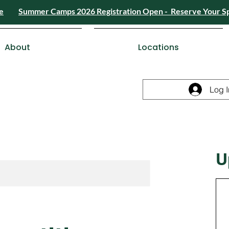
e
Summer Camps 2026 Registration Open - Reserve Your S
4) 426-8724
or
Send a Message
Summer
Summer Camps 2026 Registra
ESDC Certif
About
Locations
Log I
U