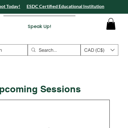
pot Today!
ESDC Certified Educational Institution
 Camps 2026 Registration Open - Reserve Your Spot Today!
tion Open - Reserve Your Spot Today!
ied Educational Institution
Speak Up!
n
CAD (C$)
pcoming Sessions