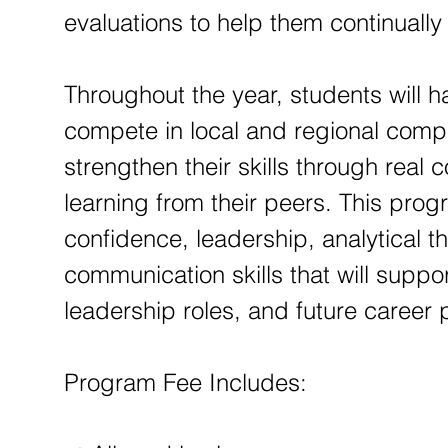
evaluations to help them continuall
Throughout the year, students will h
compete in local and regional compe
strengthen their skills through real
learning from their peers. This pro
confidence, leadership, analytical t
communication skills that will supp
leadership roles, and future career
Program Fee Includes: