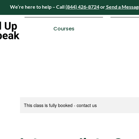
We’re here to help – Call
(844) 426-8724
or
Send a Messag
Have questions? We’re here to help – Call
(84
Courses
This class is fully booked - contact us