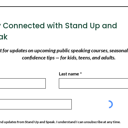
y Connected with Stand Up and
ak
ist for updates on upcoming public speaking courses, seasonal
confidence tips — for kids, teens, and adults.
Last name
 and updates from Stand Up and Speak. I understand I can unsubscribe at any time.