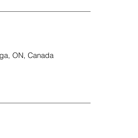
auga, ON, Canada