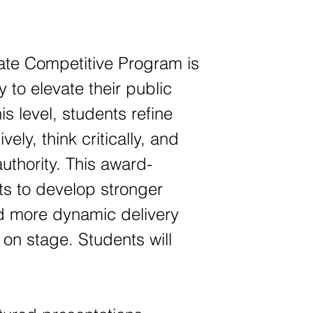
te Competitive Program is
 to elevate their public
is level, students refine
ely, think critically, and
uthority. This award-
s to develop stronger
d more dynamic delivery
 on stage. Students will