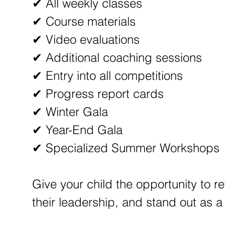
✔ All weekly classes
✔ Course materials
✔ Video evaluations
✔ Additional coaching sessions
✔ Entry into all competitions
✔ Progress report cards
✔ Winter Gala
✔ Year-End Gala
✔ Specialized Summer Workshops
Give your child the opportunity to re
their leadership, and stand out as 