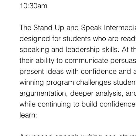
p
10:30am
1
2
The Stand Up and Speak Intermedia
designed for students who are ready
speaking and leadership skills. At th
their ability to communicate persuasiv
present ideas with confidence and a
winning program challenges student
argumentation, deeper analysis, an
while continuing to build confidence
learn: