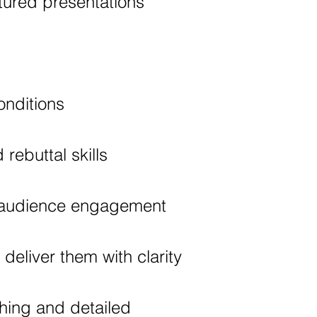
tured presentations
nditions
rebuttal skills
d audience engagement
eliver them with clarity
hing and detailed