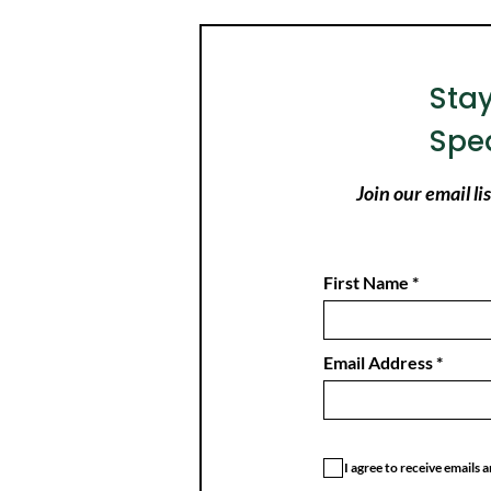
Sta
Spe
Join our email l
First Name
Email Address
I agree to receive emails