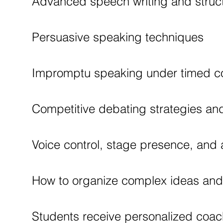
Advanced speech writing and struc
Persuasive speaking techniques
Impromptu speaking under timed co
Competitive debating strategies and 
Voice control, stage presence, an
How to organize complex ideas and d
Students receive personalized coac