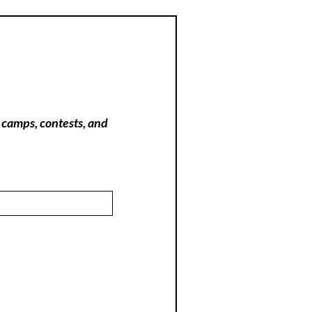
 camps, contests, and