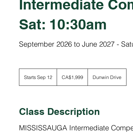
Intermediate Com
Sat: 10:30am
September 2026 to June 2027 - Sa
1,999
Canadian
Starts Sep 12
S
CA$1,999
Dunwin Drive
dollars
t
a
r
t
Class Description
s
S
MISSISSAUGA Intermediate Competi
e