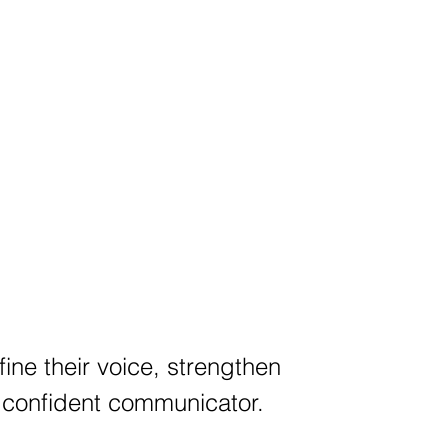
fine their voice, strengthen
a confident communicator.