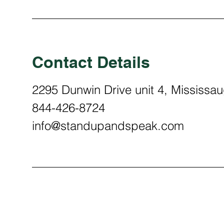
Contact Details
2295 Dunwin Drive unit 4, Mississ
844-426-8724
info@standupandspeak.com