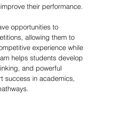
y improve their performance.
ave opportunities to
titions, allowing them to
 competitive experience while
gram helps students develop
hinking, and powerful
ort success in academics,
 pathways.