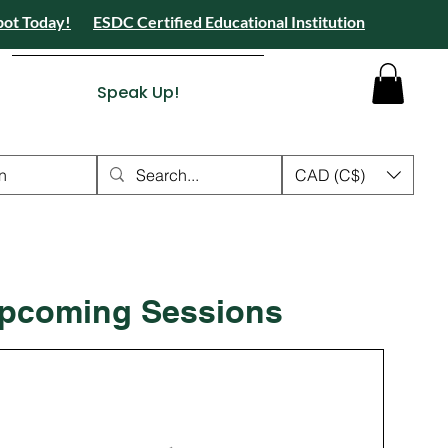
pot Today!
ESDC Certified Educational Institution
 Camps 2026 Registration Open - Reserve Your Spot Today!
tion Open - Reserve Your Spot Today!
ied Educational Institution
Speak Up!
n
CAD (C$)
pcoming Sessions