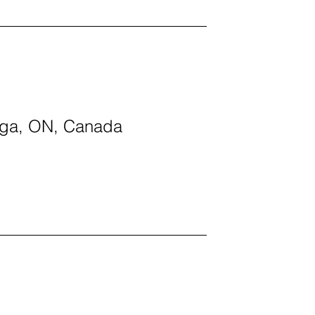
auga, ON, Canada