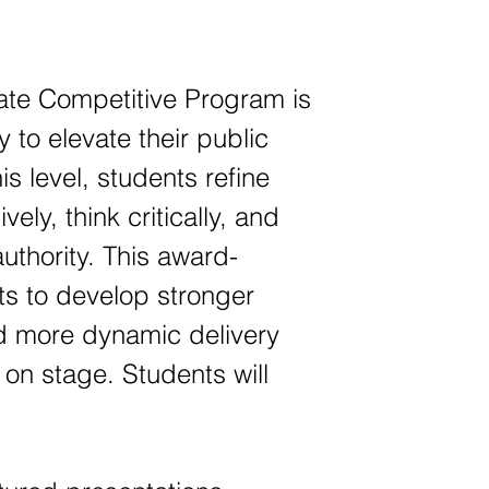
te Competitive Program is
 to elevate their public
is level, students refine
ely, think critically, and
uthority. This award-
s to develop stronger
d more dynamic delivery
 on stage. Students will