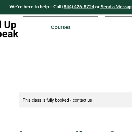
We’re here to help – Call
(844) 426-8724
or
Send a Messag
Have questions? We’re here to help – Call
(84
Courses
This class is fully booked - contact us