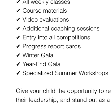
✔ All weekly classes
✔ Course materials
✔ Video evaluations
✔ Additional coaching sessions
✔ Entry into all competitions
✔ Progress report cards
✔ Winter Gala
✔ Year-End Gala
✔ Specialized Summer Workshops
Give your child the opportunity to re
their leadership, and stand out as 