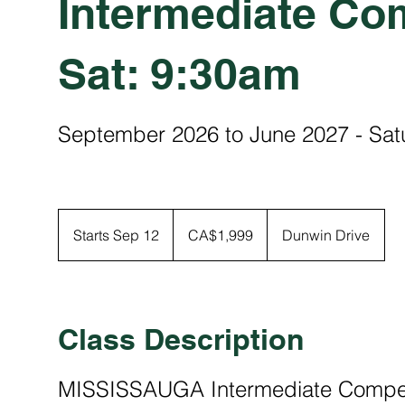
Intermediate Com
Sat: 9:30am
September 2026 to June 2027 - Sa
1,999
Canadian
Starts Sep 12
S
CA$1,999
Dunwin Drive
dollars
t
a
r
t
Class Description
s
S
MISSISSAUGA Intermediate Competi
e