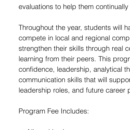
evaluations to help them continuall
Throughout the year, students will h
compete in local and regional compe
strengthen their skills through real
learning from their peers. This pro
confidence, leadership, analytical t
communication skills that will supp
leadership roles, and future career
Program Fee Includes: