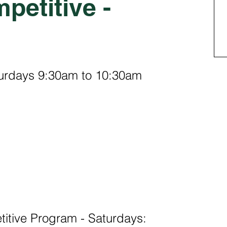
petitive -
turdays 9:30am to 10:30am
tive Program - Saturdays: