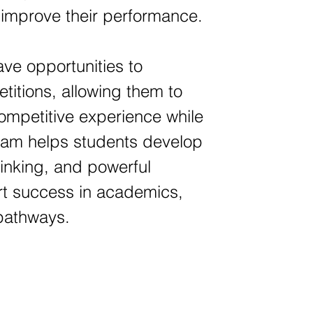
y improve their performance.
ave opportunities to
titions, allowing them to
 competitive experience while
gram helps students develop
hinking, and powerful
ort success in academics,
 pathways.