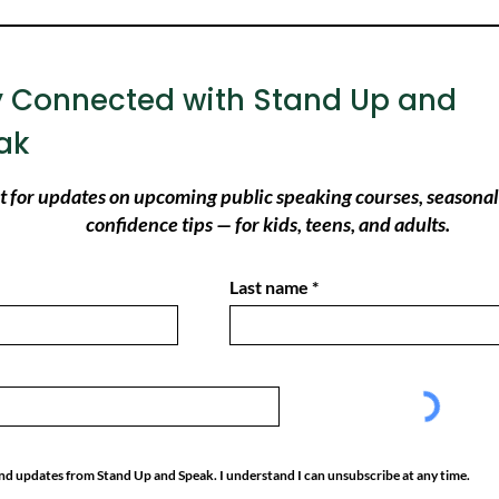
y Connected with Stand Up and
ak
ist for updates on upcoming public speaking courses, seasonal
confidence tips — for kids, teens, and adults.
Last name
 and updates from Stand Up and Speak. I understand I can unsubscribe at any time.