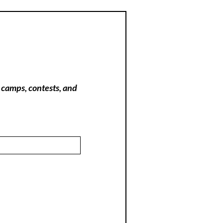
 camps, contests, and