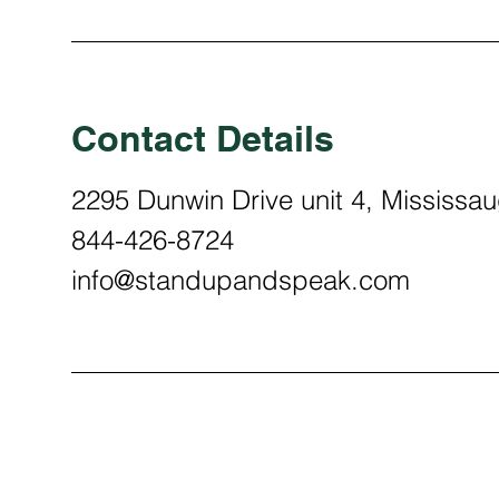
Contact Details
2295 Dunwin Drive unit 4, Mississ
844-426-8724
info@standupandspeak.com