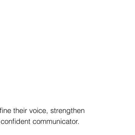
fine their voice, strengthen
a confident communicator.