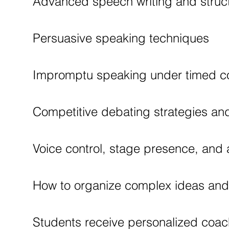
Advanced speech writing and struc
Persuasive speaking techniques
Impromptu speaking under timed co
Competitive debating strategies and 
Voice control, stage presence, an
How to organize complex ideas and d
Students receive personalized coac