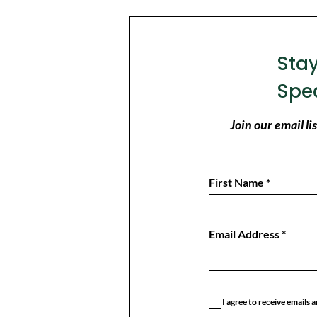
Sta
Spe
Join our email l
First Name
Email Address
I agree to receive emails