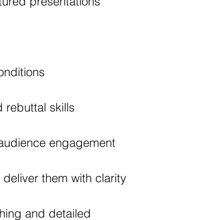
tured presentations
nditions
rebuttal skills
d audience engagement
eliver them with clarity
hing and detailed