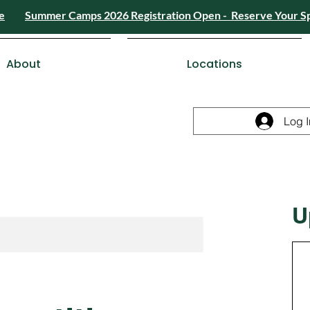
e
Summer Camps 2026 Registration Open - Reserve Your S
4) 426-8724
or
Send a Message
Summer
Summer Camps 2026 Registra
ESDC Certif
About
Locations
Log I
U