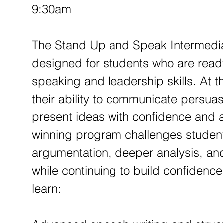
p
9:30am
1
2
The Stand Up and Speak Intermedia
designed for students who are ready
speaking and leadership skills. At th
their ability to communicate persuasiv
present ideas with confidence and a
winning program challenges student
argumentation, deeper analysis, an
while continuing to build confidence
learn: