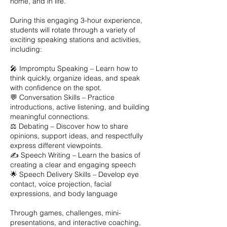
home, and in life.
During this engaging 3-hour experience,
students will rotate through a variety of
exciting speaking stations and activities,
including:
🎤 Impromptu Speaking – Learn how to
think quickly, organize ideas, and speak
with confidence on the spot.
💬 Conversation Skills – Practice
introductions, active listening, and building
meaningful connections.
⚖️ Debating – Discover how to share
opinions, support ideas, and respectfully
express different viewpoints.
✍️ Speech Writing – Learn the basics of
creating a clear and engaging speech
🌟 Speech Delivery Skills – Develop eye
contact, voice projection, facial
expressions, and body language
Through games, challenges, mini-
presentations, and interactive coaching,