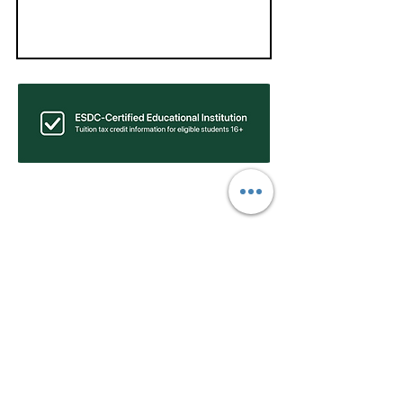
Find Your Ideal Program and
Location:
Find Public Speaking Classes Near Me