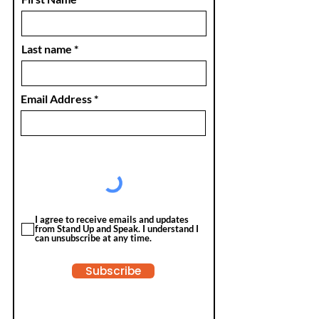
Last name
Email Address
I agree to receive emails and updates
from Stand Up and Speak. I understand I
can unsubscribe at any time.
Subscribe