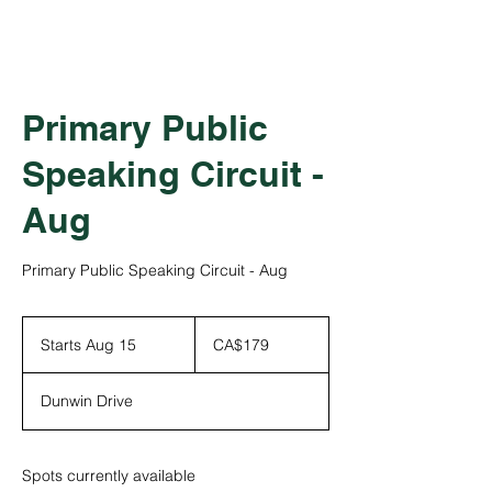
Primary Public
Speaking Circuit -
Aug
Primary Public Speaking Circuit - Aug
179
Canadian
Starts Aug 15
S
CA$179
dollars
t
a
Dunwin Drive
r
t
s
A
Spots currently available
u