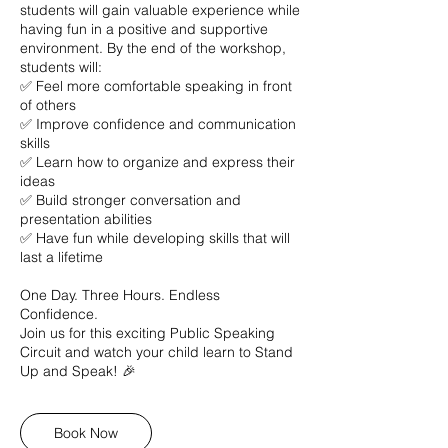
students will gain valuable experience while
having fun in a positive and supportive
environment. By the end of the workshop,
students will:
✅ Feel more comfortable speaking in front
of others
✅ Improve confidence and communication
skills
✅ Learn how to organize and express their
ideas
✅ Build stronger conversation and
presentation abilities
✅ Have fun while developing skills that will
last a lifetime
One Day. Three Hours. Endless
Confidence.
Join us for this exciting Public Speaking
Circuit and watch your child learn to Stand
Up and Speak! 🎉
Book Now