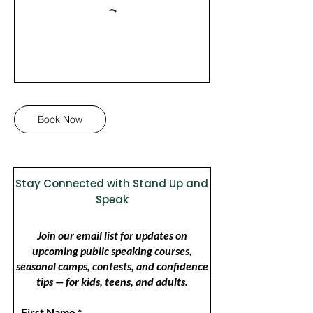
Book Now
Stay Connected with Stand Up and
Speak
Join our email list for updates on
upcoming public speaking courses,
seasonal camps, contests, and confidence
tips — for kids, teens, and adults.
First Name