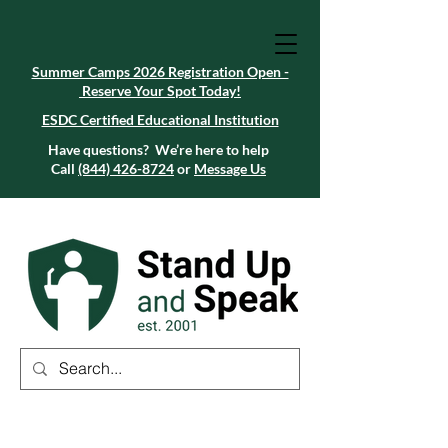
Summer Camps 2026 Registration Open -
Reserve Your Spot Today!
Summer Camps 2026 Registration Open -
Reserve Your Spot Today!
ESDC Certified Educational Institution
ESDC Certified Educational Institution
Summer Camps 2026 Registration Open -
Reserve Your Spot Today!
Have questions? We’re here to help
Call
(844) 426-8724
or
Message Us