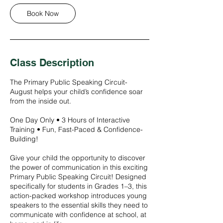
g
Book Now
1
5
Class Description
The Primary Public Speaking Circuit-
August helps your child’s confidence soar
from the inside out.
One Day Only • 3 Hours of Interactive
Training • Fun, Fast-Paced & Confidence-
Building!
Give your child the opportunity to discover
the power of communication in this exciting
Primary Public Speaking Circuit! Designed
specifically for students in Grades 1–3, this
action-packed workshop introduces young
speakers to the essential skills they need to
communicate with confidence at school, at