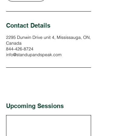
Contact Details
2295 Dunwin Drive unit 4, Mississauga, ON,
Canada
844-426-8724
info@standupandspeak.com
Upcoming Sessions