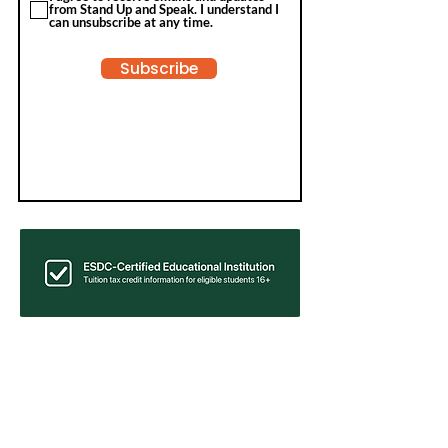
from Stand Up and Speak. I understand I
can unsubscribe at any time.
Subscribe