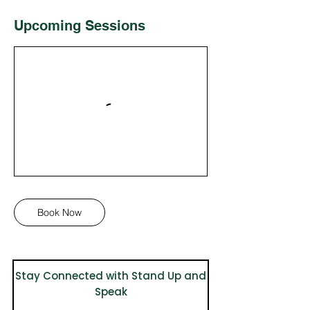
Upcoming Sessions
Book Now
Stay Connected with Stand Up and
Speak