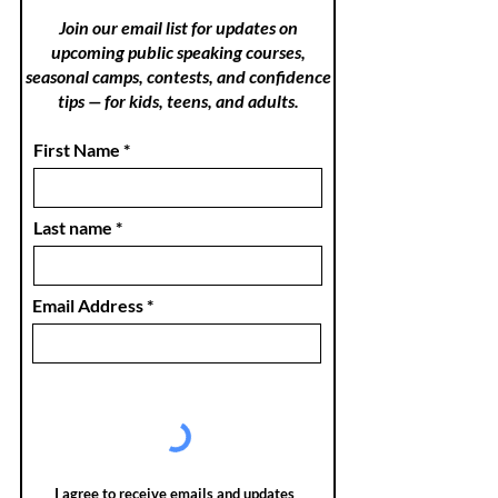
Join our email list for updates on
upcoming public speaking courses,
seasonal camps, contests, and confidence
tips — for kids, teens, and adults.
First Name
Last name
Email Address
I agree to receive emails and updates