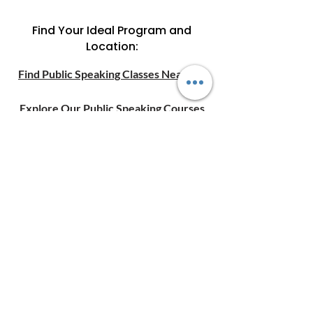
Find Your Ideal Program and
Location:
Find Public Speaking Classes Near Me
Explore Our Public Speaking Courses
Online Public Speaking Courses
Want help choosing a
course?
C
ontact Us
today.