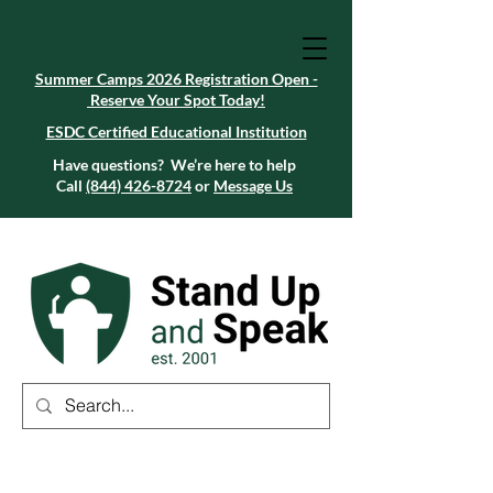
Summer Camps 2026 Registration Open -
Reserve Your Spot Today!
Summer Camps 2026 Registration Open -
Reserve Your Spot Today!
ESDC Certified Educational Institution
ESDC Certified Educational Institution
Summer Camps 2026 Registration Open -
Reserve Your Spot Today!
Have questions? We’re here to help
Call
(844) 426-8724
or
Message Us