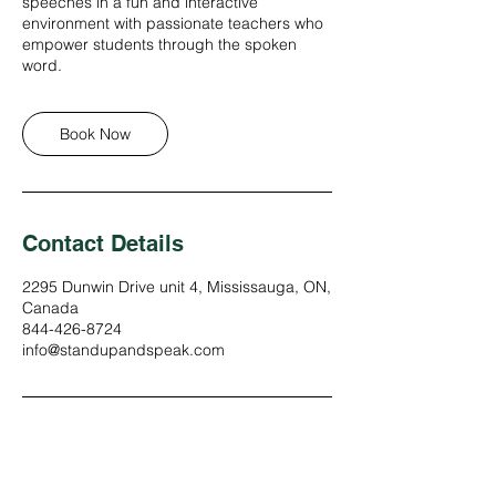
speeches in a fun and interactive
environment with passionate teachers who
empower students through the spoken
word.
Book Now
Contact Details
2295 Dunwin Drive unit 4, Mississauga, ON,
Canada
844-426-8724
info@standupandspeak.com