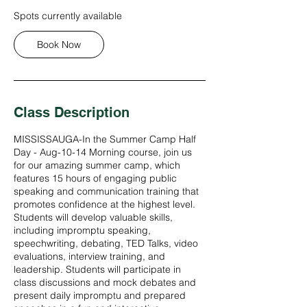
A
Spots currently available
u
g
Book Now
1
0
Class Description
MISSISSAUGA-In the Summer Camp Half
Day - Aug-10-14 Morning course, join us
for our amazing summer camp, which
features 15 hours of engaging public
speaking and communication training that
promotes confidence at the highest level.
Students will develop valuable skills,
including impromptu speaking,
speechwriting, debating, TED Talks, video
evaluations, interview training, and
leadership. Students will participate in
class discussions and mock debates and
present daily impromptu and prepared