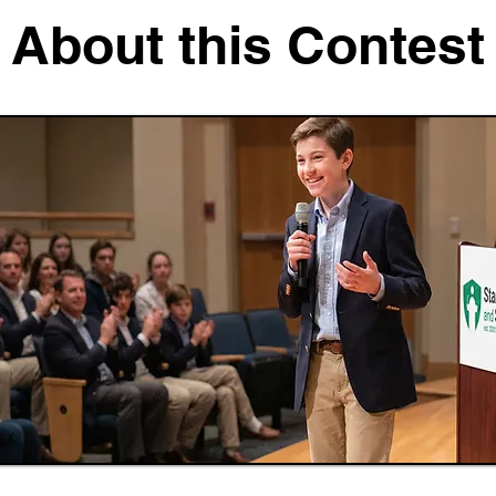
About this Contest