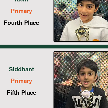
Primary
Fourth Place
Siddhant
Primary
Fifth Place