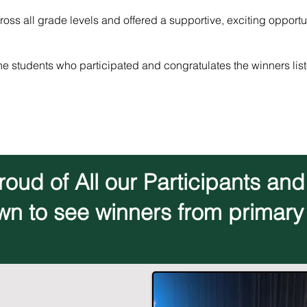
oss all grade levels and offered a supportive, exciting opportu
he students who participated and congratulates the winners list
oud of All our Participants an
wn to see winners from primary 