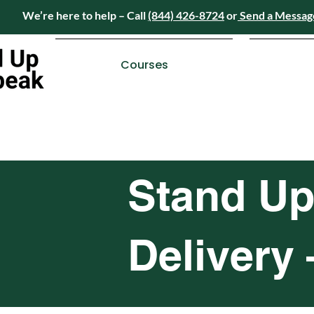
We’re here to help – Call
(844) 426-8724
or
Send a Messag
Have questions? We’re here to help – Call
(84
Courses
Stand Up
Delivery