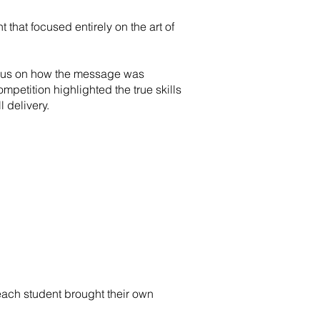
hat focused entirely on the art of
focus on how the message was
mpetition highlighted the true skills
 delivery.
 each student brought their own