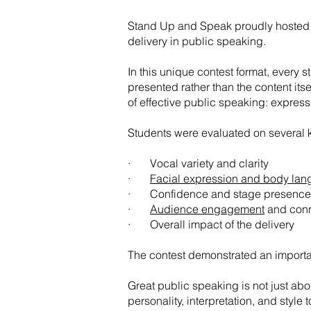
Stand Up and Speak proudly hosted th
delivery in public speaking.
In this unique contest format, every
presented rather than the content its
of effective public speaking: express
Students were evaluated on several k
· Vocal variety and clarity
·
Facial expression and body la
· Confidence and stage presence
·
Audience engagement
and conn
· Overall impact of the delivery​
The contest demonstrated an importa
Great public speaking is not just abo
personality, interpretation, and style t