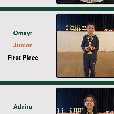
Omayr
Junior
First Place
Adaira