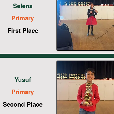
Selena
Primary
First Place
Yusuf
Primary
Second Place