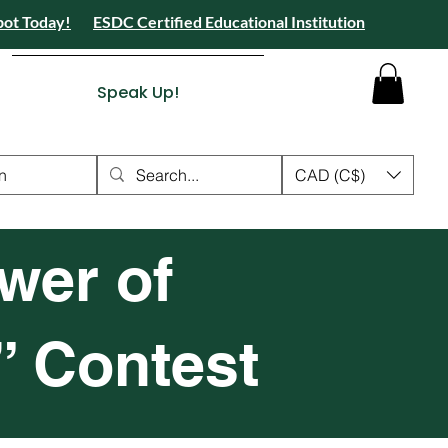
pot Today!
ESDC Certified Educational Institution
 Camps 2026 Registration Open - Reserve Your Spot Today!
tion Open - Reserve Your Spot Today!
ied Educational Institution
Speak Up!
n
CAD (C$)
wer of
” Contest