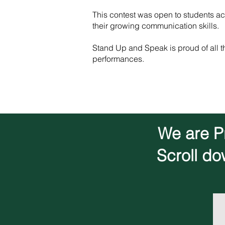
This contest was open to students acr
their growing communication skills.
Stand Up and Speak is proud of all t
performances.
We are Pr
Scroll do