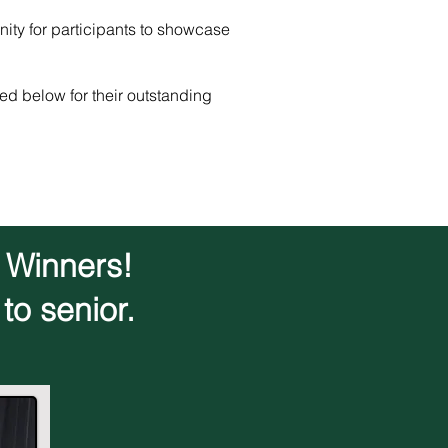
nity for participants to showcase
ed below for their outstanding
d Winners!
to senior.