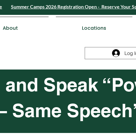
e
Summer Camps 2026 Registration Open - Reserve Your S
4) 426-8724
or
Send a Message
Summer
Summer Camps 2026 Registra
ESDC Certif
About
Locations
Log I
 and Speak “Po
 – Same Speech