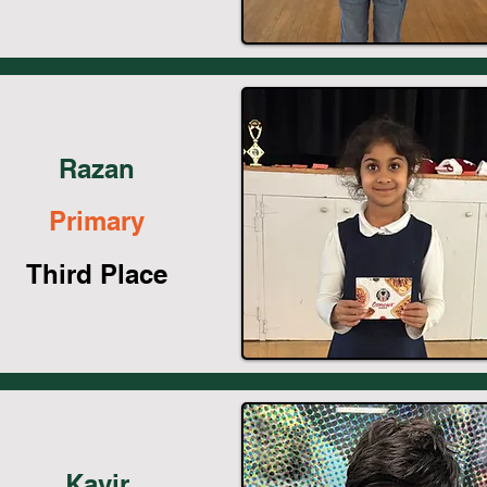
Razan
Primary
Third Place
Kavir