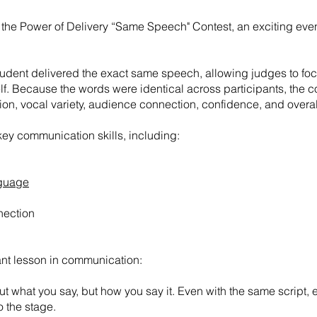
e Power of Delivery “Same Speech" Contest, an exciting event t
 student delivered the exact same speech, allowing judges to 
elf. Because the words were identical across participants, the co
ion, vocal variety, audience connection, confidence, and overall
ey communication skills, including:
nguage
ection
nt lesson in communication:
ut what you say, but how you say it. Even with the same script,
o the stage.