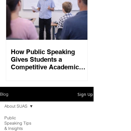
How Public Speaking
Gives Students a
Competitive Academic
Edge in 2026
Sign Up
Blog
About SUAS
Public
Speaking Tips
& Insights