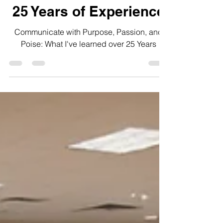
Untold Lessons from
25 Years of Experience
Communicate with Purpose, Passion, and
Poise: What I've learned over 25 Years