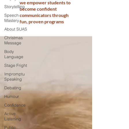
we empower students to
Storytelling
become confident
communicators through
Speech
Mastery
fun, proven programs
About SUAS
Christmas
Message
Body
Language
Stage Fright
Impromptu
Speaking
Debating
Humour
Confidence
Active
Listening
Public