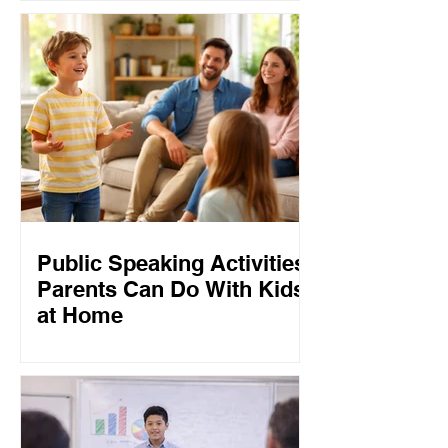
Public Speaking Activities
Parents Can Do With Kids
at Home