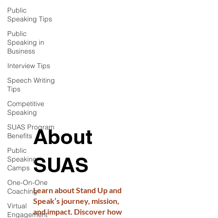
Public
Speaking Tips
Public
Speaking in
Business
Interview Tips
Speech Writing
Tips
Competitive
Speaking
SUAS Program
About
Benefits
Public
SUAS
Speaking
Camps
One-On-One
Learn about Stand Up and
Coaching
Speak’s journey, mission,
Virtual
and impact. Discover how
Engagement