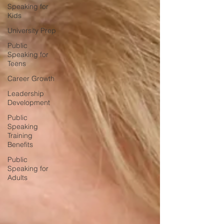
Speaking for
Kids
University Prep
Public
Speaking for
Teens
Career Growth
Leadership
Development
Public
Speaking
Training
Benefits
Public
Speaking for
Adults