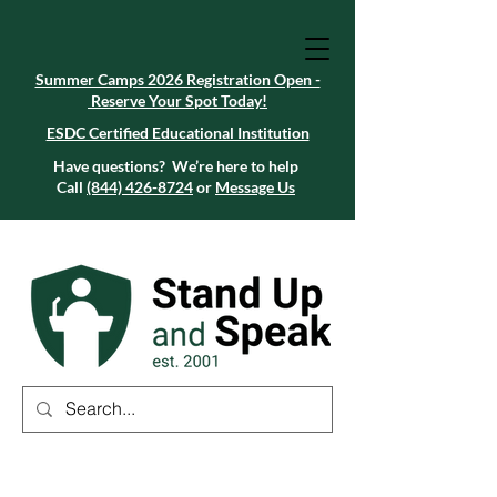
Summer Camps 2026 Registration Open -
Reserve Your Spot Today!
Summer Camps 2026 Registration Open -
Reserve Your Spot Today!
ESDC Certified Educational Institution
ESDC Certified Educational Institution
Summer Camps 2026 Registration Open -
Reserve Your Spot Today!
Have questions? We’re here to help
Call
(844) 426-8724
or
Message Us