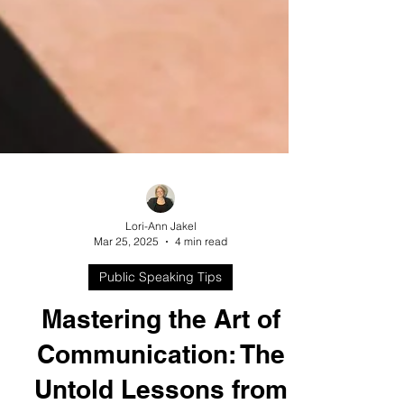
Lori-Ann Jakel
Mar 25, 2025
4 min read
Public Speaking Tips
Mastering the Art of
Communication: The