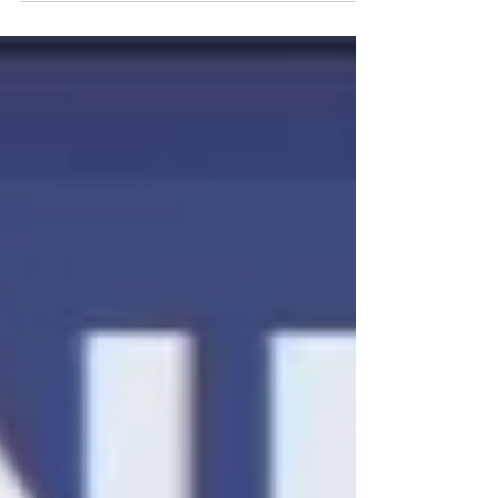
Transforms Academic Success