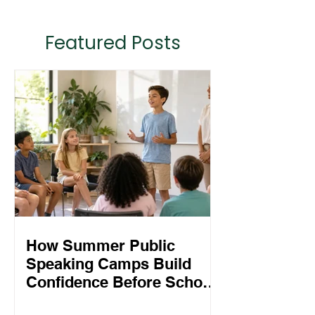
Featured Posts
How Summer Public
Speaking Camps Build
Confidence Before School
Starts