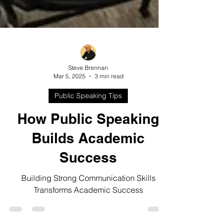
Steve Brennan
Mar 5, 2025
3 min read
Public Speaking Tips
How Public Speaking
Builds Academic
Success
Building Strong Communication Skills