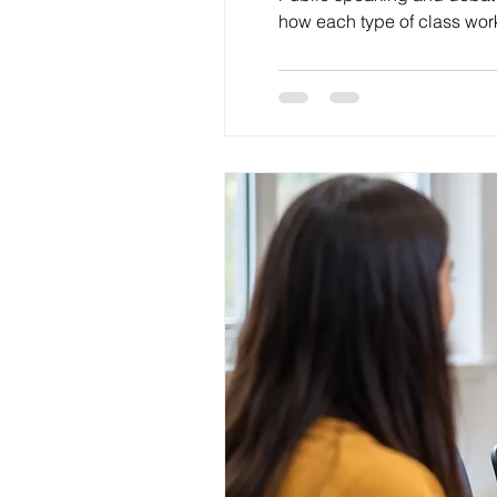
how each type of class work