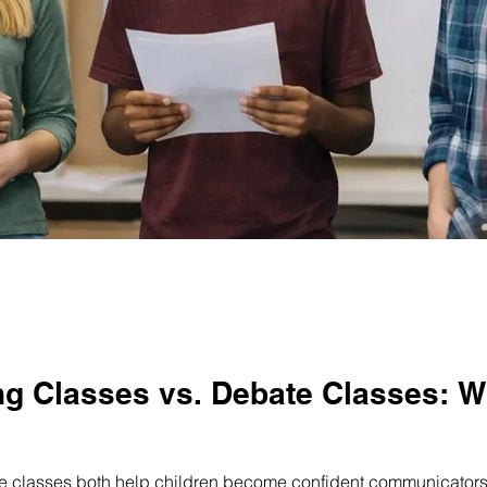
its
Public Speaking for Adults
g Classes vs. Debate Classes: Wh
 classes both help children become confident communicators, b