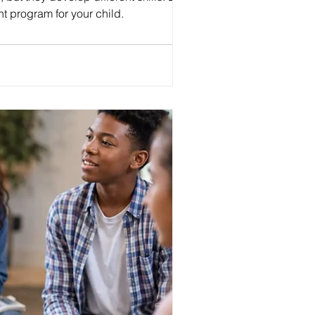
t program for your child.