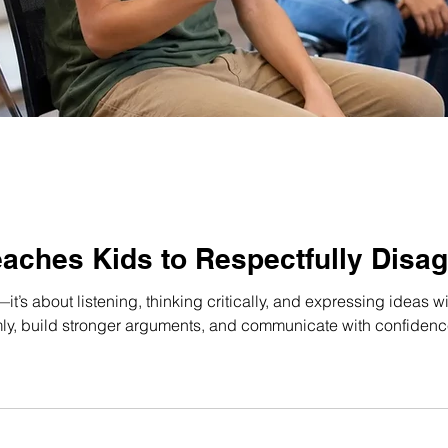
aches Kids to Respectfully Disag
it’s about listening, thinking critically, and expressing ideas 
y, build stronger arguments, and communicate with confidence 