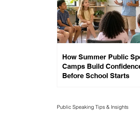
How Summer Public Sp
Camps Build Confidenc
Before School Starts
Public Speaking Tips & Insights
Interview Tips
Speech Writ