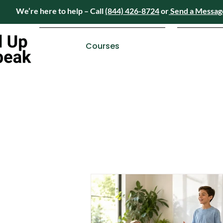
We’re here to help – Call
(844) 426-8724
or
Send a Messag
Have questions? We’re here to help – Call
(84
Courses