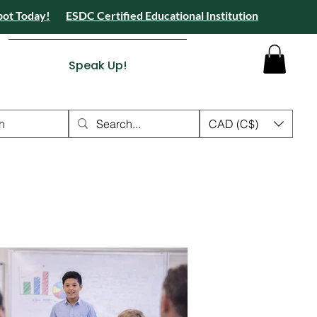
pot Today!
ESDC Certified Educational Institution
 Camps 2026 Registration Open - Reserve Your Spot Today!
tion Open - Reserve Your Spot Today!
ied Educational Institution
Speak Up!
n
CAD (C$)