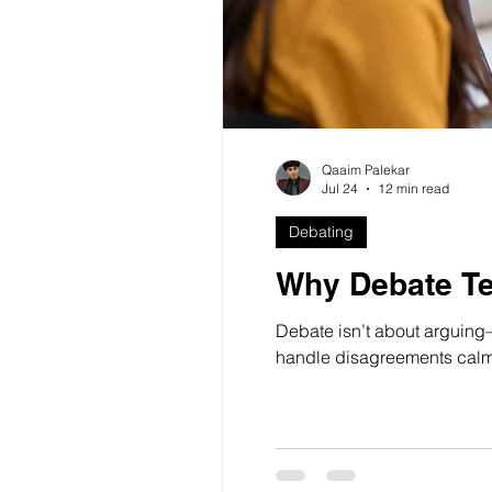
Qaaim Palekar
Jul 24
12 min read
Debating
Why Debate Te
Debate isn’t about arguing—
handle disagreements calml