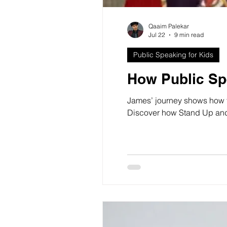
Qaaim Palekar
Jul 22
9 min read
Public Speaking for Kids
How Public Sp
James’ journey shows how t
Discover how Stand Up and S