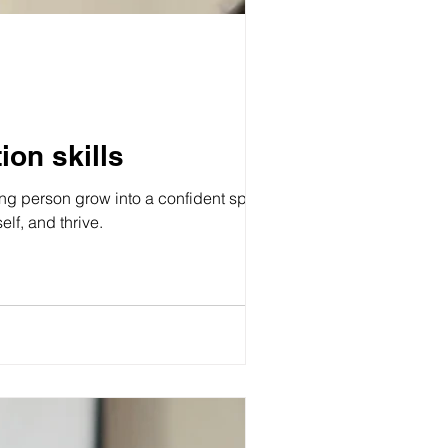
on skills
g person grow into a confident speaker.
lf, and thrive.