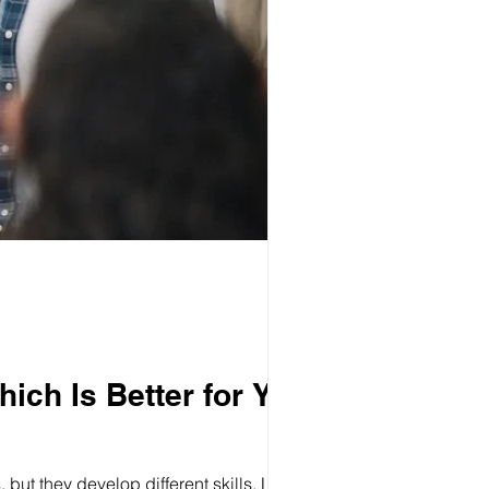
ich Is Better for Your
ut they develop different skills. Learn