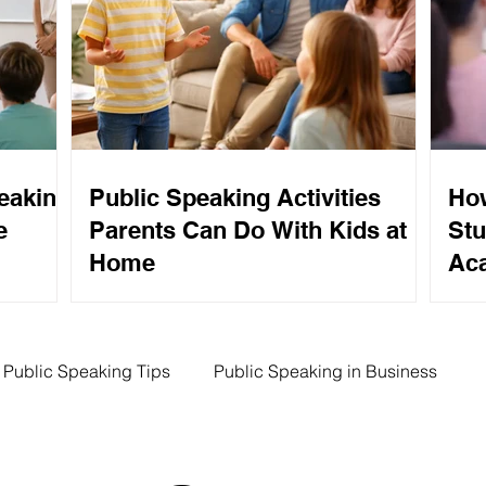
eaking
Public Speaking Activities
How
e
Parents Can Do With Kids at
Stu
Home
Aca
Public Speaking Tips
Public Speaking in Business
ing Tips
Competitive Speaking
SUAS Program Benef