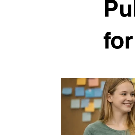
Pu
Public Speaking Camps
O
fo
Speech Mastery
About S
Stage Fright
Impromptu S
Active Listening
Public Sp
Public Speaking for Teens