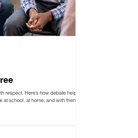
ree
with respect. Here’s how debate helps kids
at school, at home, and with friends.