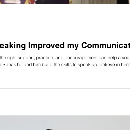
eaking Improved my Communicati
he right support, practice, and encouragement can help a youn
peak helped him build the skills to speak up, believe in himse