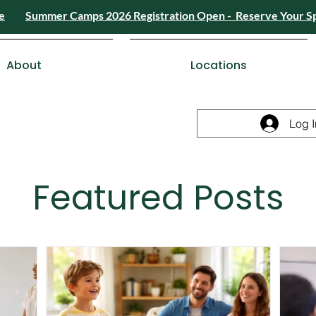
e
Summer Camps 2026 Registration Open - Reserve Your S
4) 426-8724
or
Send a Message
Summer
Summer Camps 2026 Registra
ESDC Certif
About
Locations
Log I
Featured Posts