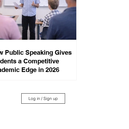
 Public Speaking Gives
dents a Competitive
demic Edge in 2026
Log in / Sign up
its