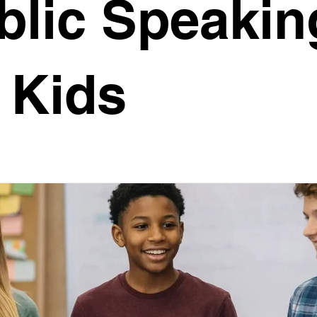
blic Speakin
ne-On-One Coaching
Virtual Engagement
Storytelli
r Kids
UAS
Christmas Message
Body Language
peaking
Debating
Humour
Confidence
eaking for Kids
University Prep
Career Growth
Leadership Development