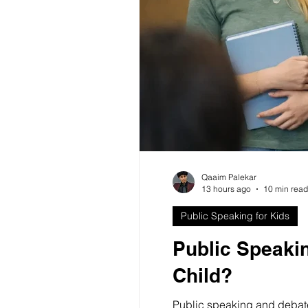
Public Speaking Training Benef
Qaaim Palekar
13 hours ago
10 min read
Public Speaking for Kids
Public Speakin
Child?
Public speaking and debate