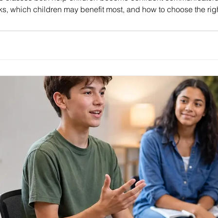
s, which children may benefit most, and how to choose the righ