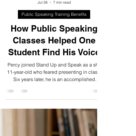
Qaaim Palekar
Jul 26
7 min read
Public Speaking Training Benefits
How Public Speaking
Classes Helped One
Student Find His Voice
Percy joined Stand Up and Speak as a shy
11-year-old who feared presenting in class.
Six years later, he is an accomplished
speaker and instructor helping other
students find their voices.