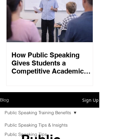
How Public Speaking
Gives Students a
Competitive Academic
Edge in 2026
Sign Up
Blog
Public Speaking Training Benefits
Public Speaking Tips & Insights
Public Speaking Tips