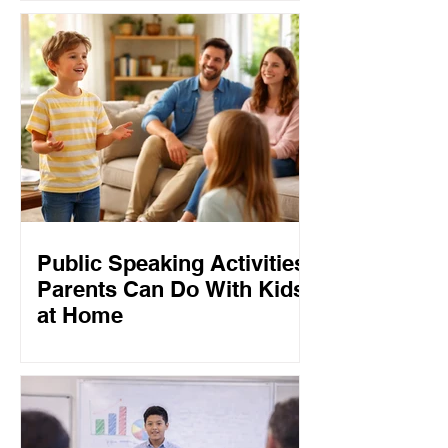
Public Speaking Activities
Parents Can Do With Kids
at Home