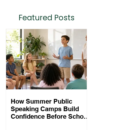
Featured Posts
How Summer Public
Speaking Camps Build
Confidence Before School
Starts