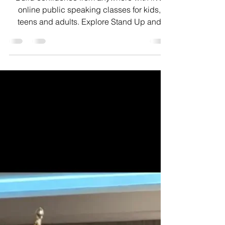
Classes
Build confidence from anywhere with live
online public speaking classes for kids,
teens and adults. Explore Stand Up and
Speak programs.