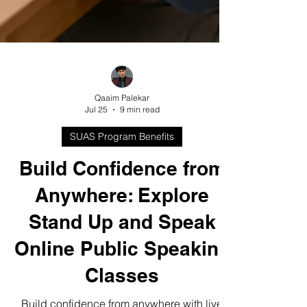
Qaaim Palekar
Jul 25
9 min read
SUAS Program Benefits
Build Confidence from
Anywhere: Explore
Stand Up and Speak
Online Public Speaking