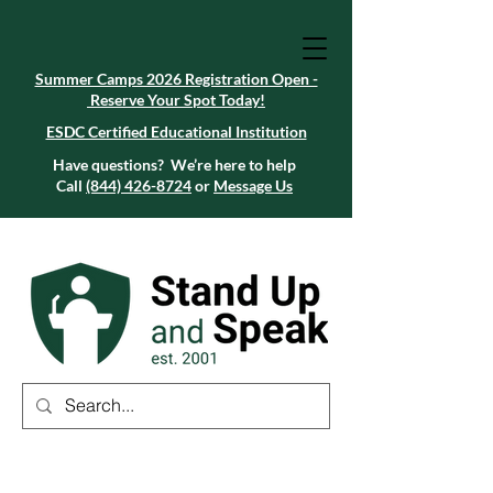
Summer Camps 2026 Registration Open -
Reserve Your Spot Today!
Summer Camps 2026 Registration Open -
Reserve Your Spot Today!
ESDC Certified Educational Institution
ESDC Certified Educational Institution
Summer Camps 2026 Registration Open -
Reserve Your Spot Today!
Have questions? We’re here to help
Call
(844) 426-8724
or
Message Us