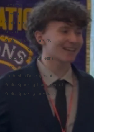
Debating
Humour
Confidence
Active Listening
Public Speaking for Kids
University Prep
Public Speaking for Teens
Career Growth
Leadership Development
Public Speaking Training Benefits
Public Speaking for Adults