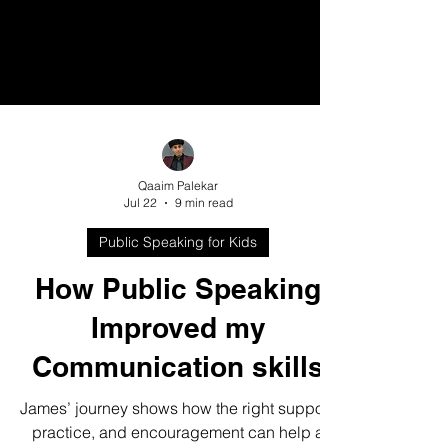
Qaaim Palekar
Jul 22
9 min read
Public Speaking for Kids
How Public Speaking
Improved my