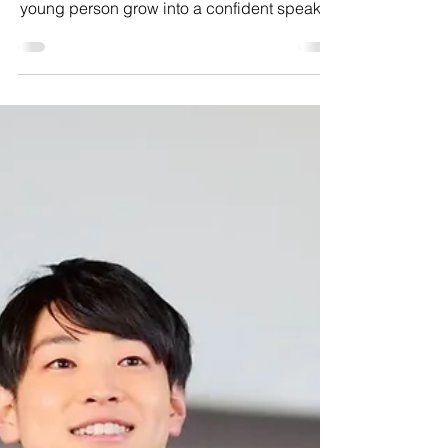
Communication skills
James’ journey shows how the right support,
practice, and encouragement can help a
young person grow into a confident speaker.
Discover how Stand Up and Speak helped
him build the skills to speak up, believe in
himself, and thrive.