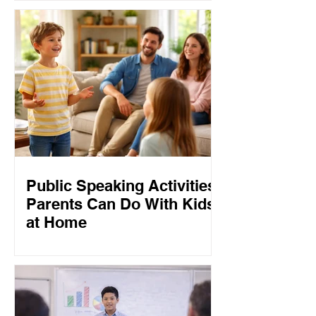
Public Speaking Activities
Parents Can Do With Kids
at Home