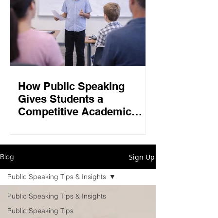
How Public Speaking
Gives Students a
Competitive Academic
Edge in 2026
Sign Up
Blog
Public Speaking Tips & Insights
Public Speaking Tips & Insights
Public Speaking Tips