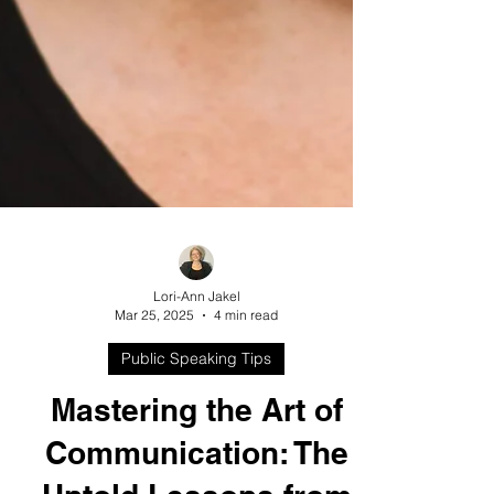
Lori-Ann Jakel
Mar 25, 2025
4 min read
Public Speaking Tips
Mastering the Art of