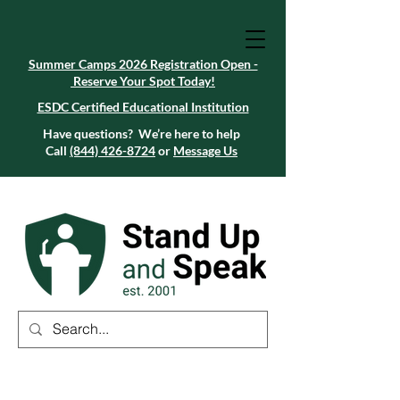
Summer Camps 2026 Registration Open -
Reserve Your Spot Today!
Summer Camps 2026 Registration Open -
Reserve Your Spot Today!
ESDC Certified Educational Institution
ESDC Certified Educational Institution
Summer Camps 2026 Registration Open -
Reserve Your Spot Today!
Have questions? We’re here to help
Call
(844) 426-8724
or
Message Us