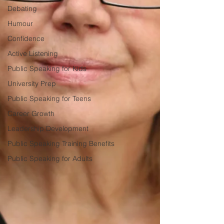
Debating
Humour
Confidence
Active Listening
Public Speaking for Kids
University Prep
Public Speaking for Teens
Career Growth
Leadership Development
Public Speaking Training Benefits
Public Speaking for Adults