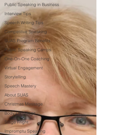
Public Speaking in Business
Interview Tips
Speech Writing Tips
Competitive Speaking
SUAS Program Benefits
Public Speaking Camps
One-On-One Coaching
Virtual Engagement
Storytelling
Speech Mastery
About SUAS
Christmas Message
Body Language
Stage Fright
Impromptu Speaking