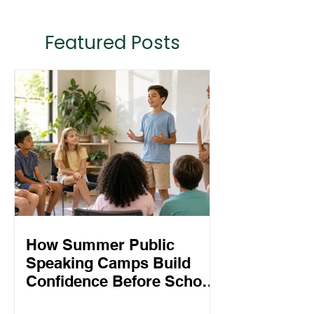
Featured Posts
How Summer Public
Speaking Camps Build
Confidence Before School
Starts