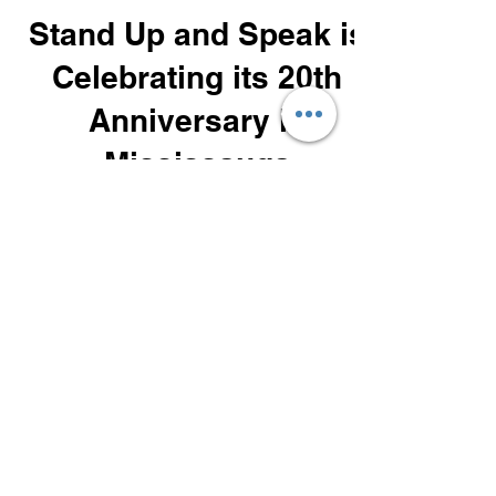
Steve Brennan
Dec 14, 2024
3 min read
SUAS Program Benefits
Stand Up and Speak is
Celebrating its 20th
Anniversary in
Mississauga
20 Years in Business for Stand Up and
Speak Inc.