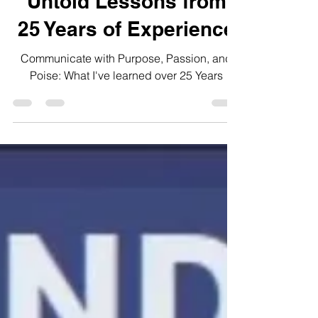
Communication: The
Untold Lessons from
25 Years of Experience
Communicate with Purpose, Passion, and
Poise: What I've learned over 25 Years