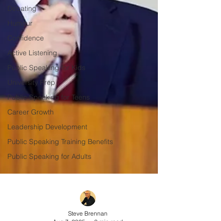
Debating
Humour
Confidence
Active Listening
Public Speaking for Kids
University Prep
Public Speaking for Teens
Career Growth
Leadership Development
Public Speaking Training Benefits
Public Speaking for Adults