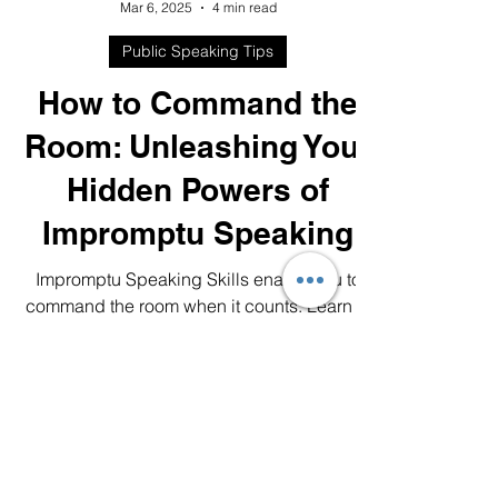
Lori-Ann Jakel
Mar 6, 2025
4 min read
Public Speaking Tips
How to Command the
Room: Unleashing Your
Hidden Powers of
Impromptu Speaking
Impromptu Speaking Skills enable you to
command the room when it counts. Learn to
think fast on your feet and wow your
audience.