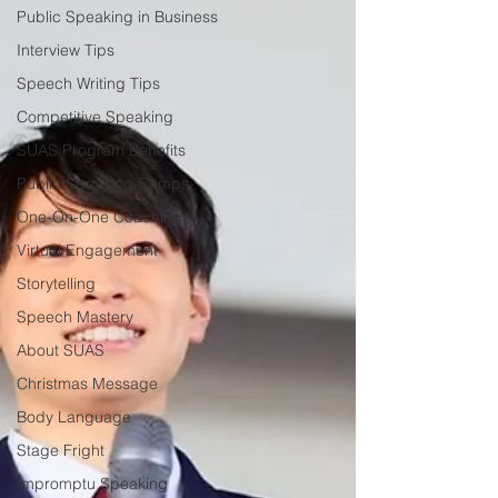
Public Speaking in Business
Interview Tips
Speech Writing Tips
Competitive Speaking
SUAS Program Benefits
Public Speaking Camps
One-On-One Coaching
Virtual Engagement
Storytelling
Speech Mastery
About SUAS
Christmas Message
Body Language
Stage Fright
Impromptu Speaking