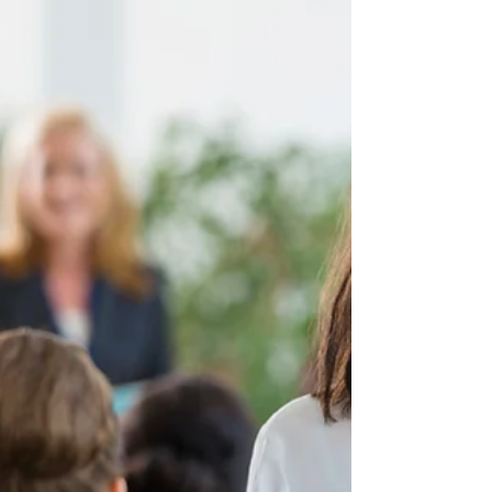
in any setting.