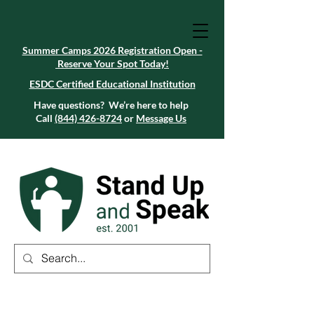
Summer Camps 2026 Registration Open -
Reserve Your Spot Today!
Summer Camps 2026 Registration Open -
Reserve Your Spot Today!
ESDC Certified Educational Institution
ESDC Certified Educational Institution
Summer Camps 2026 Registration Open -
Reserve Your Spot Today!
Have questions? We’re here to help
Call
(844) 426-8724
or
Message Us