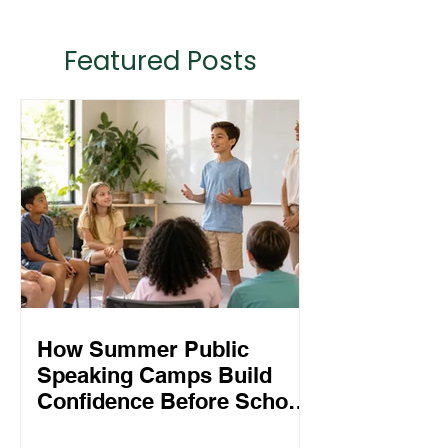
Featured Posts
How Summer Public
Speaking Camps Build
Confidence Before School
Starts