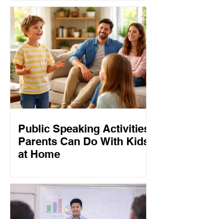
Public Speaking Activities
Parents Can Do With Kids
at Home