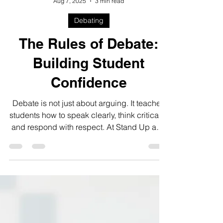
Steve Brennan
Aug 7, 2025
3 min read
Debating
The Rules of Debate:
Building Student
Confidence
Debate is not just about arguing. It teaches
students how to speak clearly, think critically,
and respond with respect. At Stand Up and
Speak, we include debate in our
Competitive Program to help students grow
their confidence and communication skills.
With regular practice and the iCan Debate
Contest each spring, students gain the tools
they need to express themselves and shine