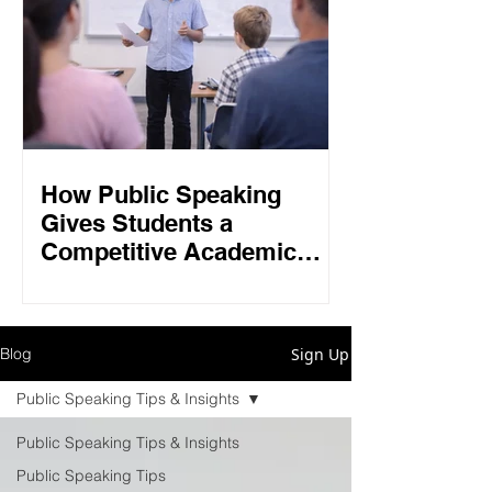
How Public Speaking
Gives Students a
Competitive Academic
Edge in 2026
Sign Up
Blog
Public Speaking Tips & Insights
Public Speaking Tips & Insights
Public Speaking Tips