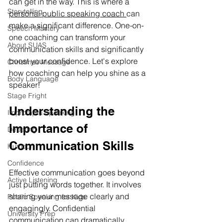
can get in the way. This is where a 
Storytelling
personal public speaking coach 
can 
make a significant difference. One-on-
Speech Mastery
one coaching can transform your 
About SUAS
communication skills and significantly 
boost your confidence. Let's explore 
Christmas Message
how coaching can help you shine as a 
Body Language
speaker!
Stage Fright
Understanding the 
Impromptu Speaking
Importance of 
Debating
Communication Skills
Humour
Confidence
Effective communication goes beyond 
Active Listening
just putting words together. It involves 
sharing your message clearly and 
Public Speaking for Kids
engagingly. Confidential 
University Prep
communication can dramatically 