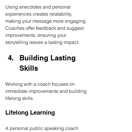
Using anecdotes and personal 
experiences creates relatability, 
making your message more engaging. 
Coaches offer feedback and suggest 
improvements, ensuring your 
storytelling leaves a lasting impact.
Building Lasting 
Skills
Working with a coach focuses on 
immediate improvements and building 
lifelong skills.
Lifelong Learning
A personal public speaking coach 