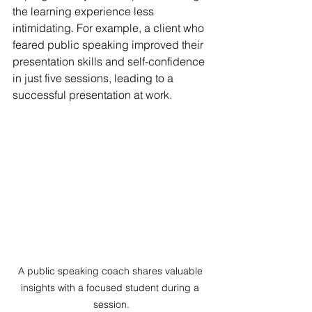
the learning experience less 
intimidating. For example, a client who 
feared public speaking improved their 
presentation skills and self-confidence 
in just five sessions, leading to a 
successful presentation at work.
A public speaking coach shares valuable 
insights with a focused student during a 
session.