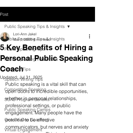
Post
Public Speaking Tips & Insights
Lori-Ann Jakel
Public Speaking Tips & Insights
Mar 1, 2025
4 min read
5 Key Benefits of Hiring a
Public Speaking Tips
Personal Public Speaking
Public Speaking in Business
Coach
Interview Tips
Updated:
Jul 31, 2025
Speech Writing Tips
Public speaking is a vital skill that can 
Competitive Speaking
open doors to incredible opportunities, 
whether in personal relationships, 
SUAS Program Benefits
professional settings, or public 
Public Speaking Camps
engagement. Many people have the 
potential to be effective 
One-On-One Coaching
communicators, but nerves and anxiety 
Virtual Engagement