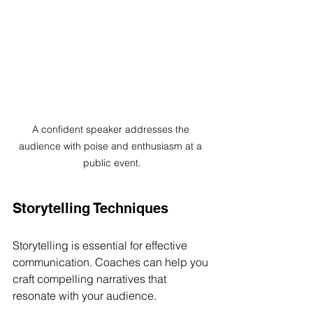
A confident speaker addresses the 
audience with poise and enthusiasm at a 
public event.
Storytelling Techniques
Storytelling is essential for effective 
communication. Coaches can help you 
craft compelling narratives that 
resonate with your audience. 