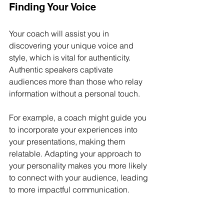
Finding Your Voice
Your coach will assist you in 
discovering your unique voice and 
style, which is vital for authenticity. 
Authentic speakers captivate 
audiences more than those who relay 
information without a personal touch. 
For example, a coach might guide you 
to incorporate your experiences into 
your presentations, making them 
relatable. Adapting your approach to 
your personality makes you more likely 
to connect with your audience, leading 
to more impactful communication.