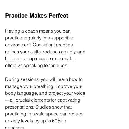
Practice Makes Perfect
Having a coach means you can 
practice regularly in a supportive 
environment. Consistent practice 
refines your skills, reduces anxiety, and 
helps develop muscle memory for 
effective speaking techniques. 
During sessions, you will learn how to 
manage your breathing, improve your 
body language, and project your voice
—all crucial elements for captivating 
presentations. Studies show that 
practicing in a safe space can reduce 
anxiety levels by up to 60% in 
speakers.