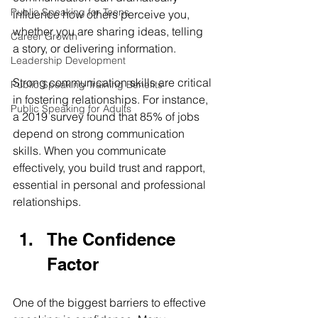
Public Speaking for Teens
influence how others perceive you, 
whether you are sharing ideas, telling 
Career Growth
a story, or delivering information. 
Leadership Development
Strong communication skills are critical 
Public Speaking Training Benefits
in fostering relationships. For instance, 
Public Speaking for Adults
a 2019 survey found that 85% of jobs 
depend on strong communication 
skills. When you communicate 
effectively, you build trust and rapport, 
essential in personal and professional 
relationships. 
The Confidence 
Factor
One of the biggest barriers to effective 