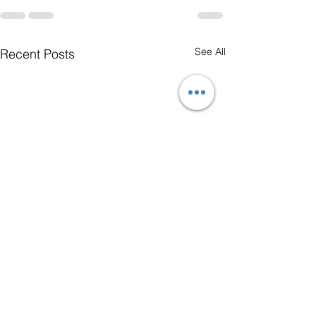
See All
Recent Posts