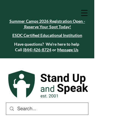
Summer Camps 2026 Registration Open -
Reserve Your Spot Today!
Summer Camps 2026 Registration Open -
Reserve Your Spot Today!
ESDC Certified Educational Institution
ESDC Certified Educational Institution
Summer Camps 2026 Registration Open -
Reserve Your Spot Today!
Have questions? We’re here to help
Call
(844) 426-8724
or
Message Us