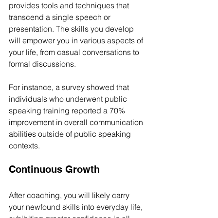
provides tools and techniques that 
transcend a single speech or 
presentation. The skills you develop 
will empower you in various aspects of 
your life, from casual conversations to 
formal discussions. 
For instance, a survey showed that 
individuals who underwent public 
speaking training reported a 70% 
improvement in overall communication 
abilities outside of public speaking 
contexts.
Continuous Growth
After coaching, you will likely carry 
your newfound skills into everyday life, 