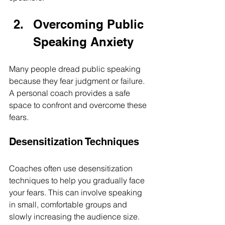
Overcoming Public 
Speaking Anxiety
Many people dread public speaking 
because they fear judgment or failure. 
A personal coach provides a safe 
space to confront and overcome these 
fears.
Desensitization Techniques
Coaches often use desensitization 
techniques to help you gradually face 
your fears. This can involve speaking 
in small, comfortable groups and 
slowly increasing the audience size. 