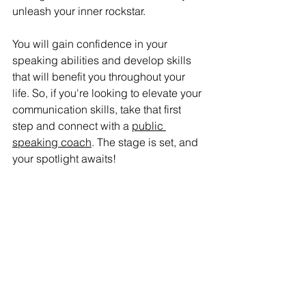
unleash your inner rockstar. 
You will gain confidence in your 
speaking abilities and develop skills 
that will benefit you throughout your 
life. So, if you're looking to elevate your 
communication skills, take that first 
step and connect with a 
public 
speaking coach
. The stage is set, and 
your spotlight awaits! 