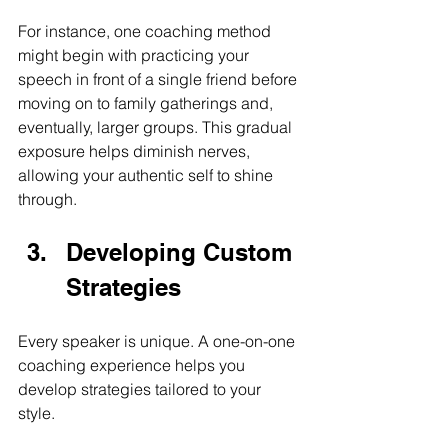
For instance, one coaching method 
might begin with practicing your 
speech in front of a single friend before 
moving on to family gatherings and, 
eventually, larger groups. This gradual 
exposure helps diminish nerves, 
allowing your authentic self to shine 
through.
Developing Custom 
Strategies
Every speaker is unique. A one-on-one 
coaching experience helps you 
develop strategies tailored to your 
style. 