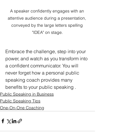
A speaker confidently engages with an 
attentive audience during a presentation, 
conveyed by the large letters spelling 
"IDEA" on stage.
Embrace the challenge, step into your 
power, and watch as you transform into 
a confident communicator. You will 
never forget how a personal public 
speaking coach provides many 
benefits to your public speaking .	
Public Speaking in Business
Public Speaking Tips
One-On-One Coaching