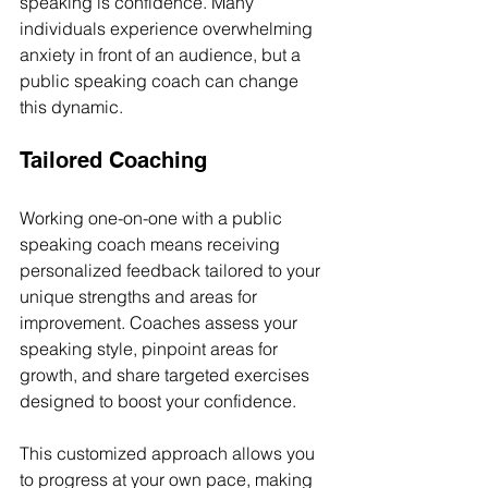
speaking is confidence. Many 
individuals experience overwhelming 
anxiety in front of an audience, but a 
public speaking coach can change 
this dynamic.
Tailored Coaching
Working one-on-one with a public 
speaking coach means receiving 
personalized feedback tailored to your 
unique strengths and areas for 
improvement. Coaches assess your 
speaking style, pinpoint areas for 
growth, and share targeted exercises 
designed to boost your confidence. 
This customized approach allows you 
to progress at your own pace, making 