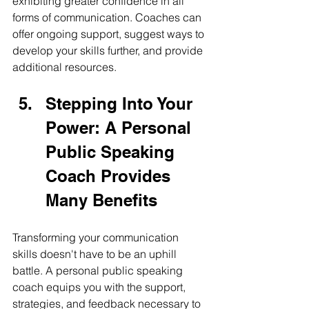
exhibiting greater confidence in all 
forms of communication. Coaches can 
offer ongoing support, suggest ways to 
develop your skills further, and provide 
additional resources.
Stepping Into Your 
Power: A Personal 
Public Speaking 
Coach Provides 
Many Benefits
Transforming your communication 
skills doesn't have to be an uphill 
battle. A personal public speaking 
coach equips you with the support, 
strategies, and feedback necessary to 