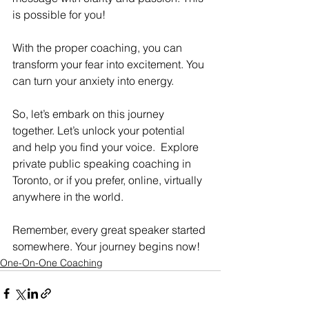
is possible for you! 
With the proper coaching, you can 
transform your fear into excitement. You 
can turn your anxiety into energy. 
So, let’s embark on this journey 
together. Let’s unlock your potential 
and help you find your voice.  Explore 
private public speaking coaching in 
Toronto, or if you prefer, online, virtually 
anywhere in the world. 
Remember, every great speaker started 
somewhere. Your journey begins now!
One-On-One Coaching