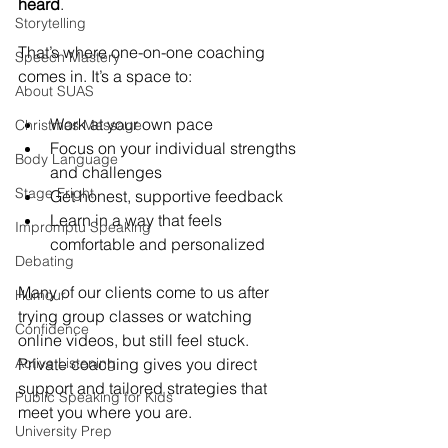
heard
. 
Storytelling
That’s where one-on-one coaching 
Speech Mastery
comes in. It’s a space to:
About SUAS
Work at your own pace
Christmas Message
Focus on your individual strengths 
Body Language
and challenges
Stage Fright
Get honest, supportive feedback
Learn in a way that feels 
Impromptu Speaking
comfortable and personalized
Debating
Many of our clients come to us after 
Humour
trying group classes or watching 
Confidence
online videos, but still feel stuck. 
Active Listening
Private coaching gives you direct 
support and tailored strategies that 
Public Speaking for Kids
meet you where you are.
University Prep