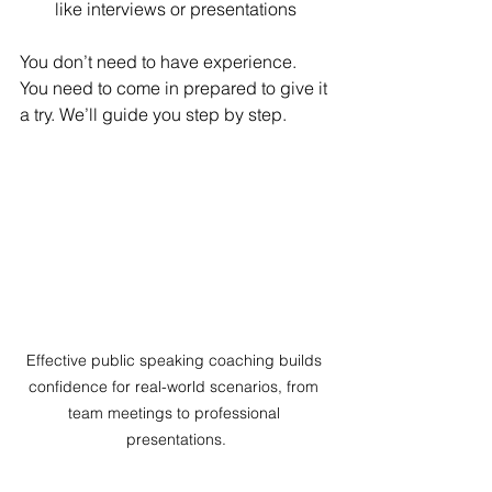
like interviews or presentations
You don’t need to have experience. 
You need to come in prepared to give it 
a try. We’ll guide you step by step.
Effective public speaking coaching builds 
confidence for real-world scenarios, from 
team meetings to professional 
presentations.