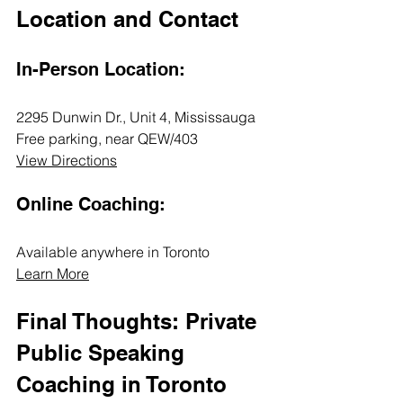
Location and Contact
In-Person Location:
2295 Dunwin Dr., Unit 4, Mississauga  
Free parking, near QEW/403  
View Directions
Online Coaching:
Available anywhere in Toronto  
Learn More
Final Thoughts: Private 
Public Speaking 
Coaching in Toronto