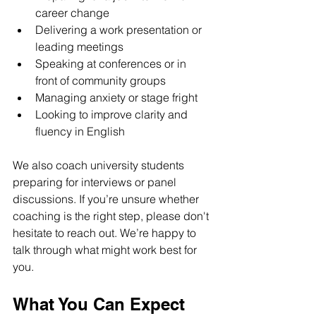
career change
Delivering a work presentation or 
leading meetings
Speaking at conferences or in 
front of community groups
Managing anxiety or stage fright
Looking to improve clarity and 
fluency in English
We also coach university students 
preparing for interviews or panel 
discussions. If you’re unsure whether 
coaching is the right step, please don't 
hesitate to reach out. We’re happy to 
talk through what might work best for 
you.
What You Can Expect 