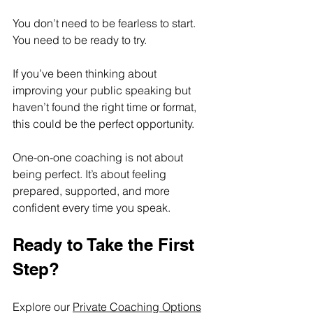
You don’t need to be fearless to start. 
You need to be ready to try. 
If you’ve been thinking about 
improving your public speaking but 
haven’t found the right time or format, 
this could be the perfect opportunity. 
One-on-one coaching is not about 
being perfect. It’s about feeling 
prepared, supported, and more 
confident every time you speak.
Ready to Take the First 
Step?
Explore our 
Private Coaching Options