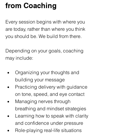
from Coaching
Every session begins with where you 
are today, rather than where you think 
you should be. We build from there.
Depending on your goals, coaching 
may include:
Organizing your thoughts and 
building your message
Practicing delivery with guidance 
on tone, speed, and eye contact
Managing nerves through 
breathing and mindset strategies
Learning how to speak with clarity 
and confidence under pressure
Role-playing real-life situations 