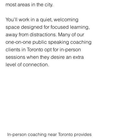
most areas in the city. 
You’ll work in a quiet, welcoming 
space designed for focused learning, 
away from distractions. Many of our 
one-on-one public speaking coaching 
clients in Toronto opt for in-person 
sessions when they desire an extra 
level of connection.
In-person coaching near Toronto provides 