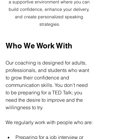
a supportive environment where you can 
build confidence, enhance your delivery, 
and create personalized speaking 
strategies.
Who We Work With
Our coaching is designed for adults, 
professionals, and students who want 
to grow their confidence and 
communication skills. You don’t need 
to be preparing for a TED Talk; you 
need the desire to improve and the 
willingness to try.
We regularly work with people who are:
Preparing for a job interview or 