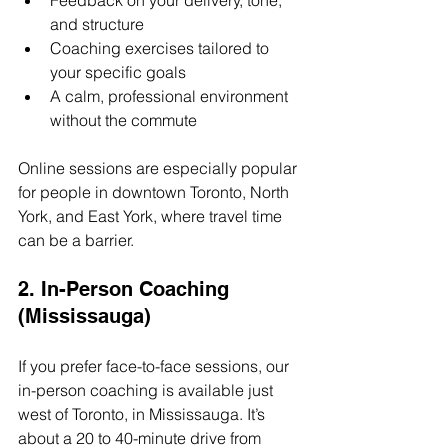
Feedback on your delivery, tone, 
and structure
Coaching exercises tailored to 
your specific goals
A calm, professional environment 
without the commute
Online sessions are especially popular 
for people in downtown Toronto, North 
York, and East York, where travel time 
can be a barrier.
2. In-Person Coaching 
(Mississauga)
If you prefer face-to-face sessions, our 
in-person coaching is available just 
west of Toronto, in Mississauga. It’s 
about a 20 to 40-minute drive from 