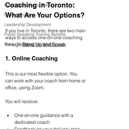
Coaching in Toronto: 
Public Speaking for Teens
What Are Your Options?
Career Growth
Leadership Development
If you live in Toronto, there are two main 
Public Speaking Training Benefits
ways to access one-on-one coaching 
Public Speaking for Adults
through 
Stand Up and Speak
:
1. Online Coaching
This is our most flexible option. You 
can work with your coach from home or 
office, using Zoom.
You will receive:
One-on-one guidance with a 
dedicated coach