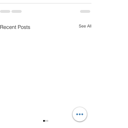
See All
Recent Posts