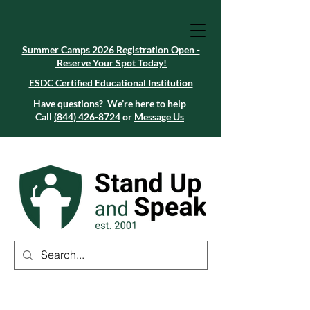
Summer Camps 2026 Registration Open -
Reserve Your Spot Today!
Summer Camps 2026 Registration Open -
Reserve Your Spot Today!
ESDC Certified Educational Institution
ESDC Certified Educational Institution
Summer Camps 2026 Registration Open -
Reserve Your Spot Today!
Have questions? We’re here to help
Call
(844) 426-8724
or
Message Us