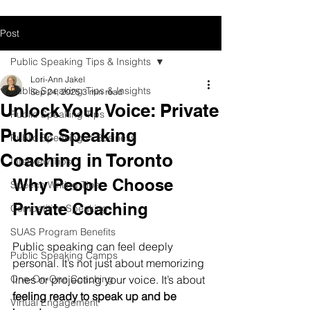
Post
Public Speaking Tips & Insights
Lori-Ann Jakel
Public Speaking Tips & Insights
Sep 24, 2025
3 min read
Unlock Your Voice: Private
Public Speaking Tips
Public Speaking
Public Speaking in Business
Coaching in Toronto
Interview Tips
Why People Choose 
Speech Writing Tips
Private Coaching
Competitive Speaking
SUAS Program Benefits
Public speaking can feel deeply 
Public Speaking Camps
personal. It’s not just about memorizing 
One-On-One Coaching
lines or projecting your voice. It’s about 
feeling ready to speak up and be 
Virtual Engagement