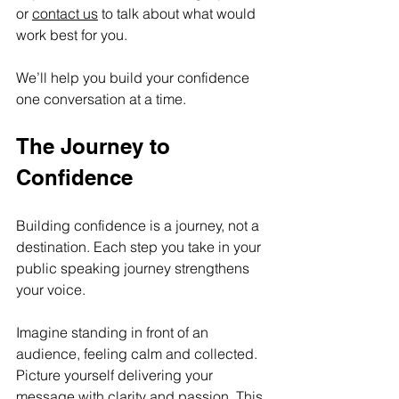
or 
contact us
 to talk about what would 
work best for you.
We’ll help you build your confidence 
one conversation at a time. 
The Journey to 
Confidence
Building confidence is a journey, not a 
destination. Each step you take in your 
public speaking journey strengthens 
your voice. 
Imagine standing in front of an 
audience, feeling calm and collected. 
Picture yourself delivering your 
message with clarity and passion. This 