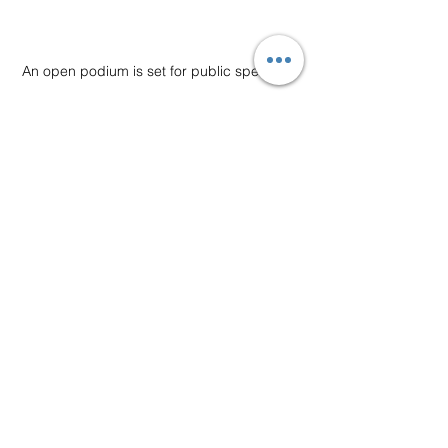
An open podium is set for public speaking.
Impromptu Speaking
Debating
See All
Recent Posts