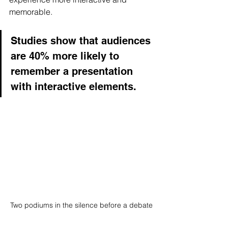
memorable. 
Studies show that audiences 
are 40% more likely to 
remember a presentation 
with interactive elements.
Two podiums in the silence before a debate