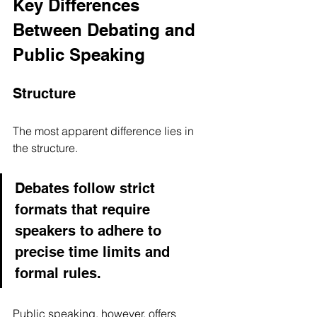
Key Differences 
Between Debating and 
Public Speaking
Structure
The most apparent difference lies in 
the structure. 
Debates follow strict 
formats that require 
speakers to adhere to 
precise time limits and 
formal rules. 
Public speaking, however, offers 