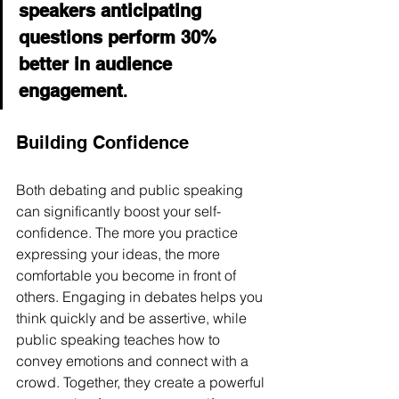
speakers anticipating 
questions perform 30% 
better in audience 
engagement
.
Building Confidence
Both debating and public speaking 
can significantly boost your self-
confidence. The more you practice 
expressing your ideas, the more 
comfortable you become in front of 
others. Engaging in debates helps you 
think quickly and be assertive, while 
public speaking teaches how to 
convey emotions and connect with a 
crowd. Together, they create a powerful 