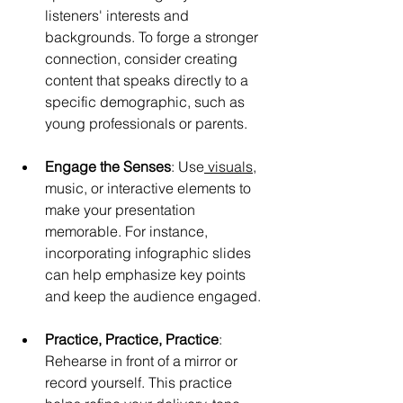
listeners' interests and 
backgrounds. To forge a stronger 
connection, consider creating 
content that speaks directly to a 
specific demographic, such as 
young professionals or parents.
Engage the Senses
: Use
 visuals
, 
music, or interactive elements to 
make your presentation 
memorable. For instance, 
incorporating infographic slides 
can help emphasize key points 
and keep the audience engaged.
Practice, Practice, Practice
: 
Rehearse in front of a mirror or 
record yourself. This practice 