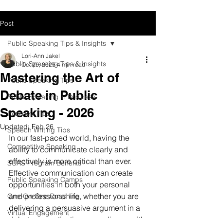
Post
Public Speaking Tips & Insights
Lori-Ann Jakel
Public Speaking Tips & Insights
Oct 29, 2025
4 min read
Mastering the Art of
Public Speaking Tips
Debate in Public
Public Speaking in Business
Speaking - 2026
Interview Tips
Updated:
Feb 26
Speech Writing Tips
In our fast-paced world, having the 
Competitive Speaking
ability to communicate clearly and 
effectively is more critical than ever. 
SUAS Program Benefits
Effective communication can create 
Public Speaking Camps
opportunities in both your personal 
and professional life, whether you are 
One-On-One Coaching
delivering a persuasive argument in a 
Virtual Engagement