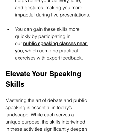
helps refine your delivery, tone, 
and gestures, making you more 
impactful during live presentations.
You can gain these skills more 
quickly by participating in 
our 
public speaking classes near 
you
, which combine practical 
exercises with expert feedback.
Elevate Your Speaking 
Skills
Mastering the art of debate and public 
speaking is essential in today’s 
landscape. While each serves a 
unique purpose, the skills intertwined 
in these activities significantly deepen 