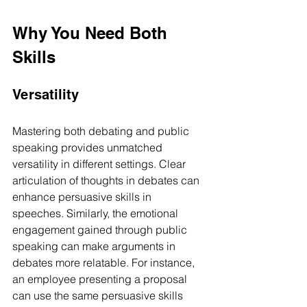
Why You Need Both 
Skills
Versatility
Mastering both debating and public 
speaking provides unmatched 
versatility in different settings. Clear 
articulation of thoughts in debates can 
enhance persuasive skills in 
speeches. Similarly, the emotional 
engagement gained through public 
speaking can make arguments in 
debates more relatable. For instance, 
an employee presenting a proposal 
can use the same persuasive skills 