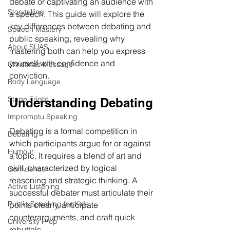
debate or captivating an audience with 
Storytelling
a speech. This guide will explore the 
key differences between debating and 
Speech Mastery
public speaking, revealing why 
About SUAS
mastering both can help you express 
yourself with confidence and 
Christmas Message
conviction.
Body Language
Stage Fright
Understanding Debating
Impromptu Speaking
Debating is a formal competition in 
Debating
which participants argue for or against 
Humour
a topic. It requires a blend of art and 
skill, characterized by logical 
Confidence
reasoning and strategic thinking. A 
Active Listening
successful debater must articulate their 
Public Speaking for Kids
points clearly, anticipate 
counterarguments, and craft quick 
University Prep
rebuttals.