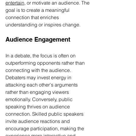
entertain
, or motivate an audience. The 
goal is to create a meaningful 
connection that enriches 
understanding or inspires change.
Audience Engagement
In a debate, the focus is often on 
outperforming opponents rather than 
connecting with the audience. 
Debaters may invest energy in 
attacking each other's arguments 
rather than engaging viewers 
emotionally. Conversely, public 
speaking thrives on audience 
connection. Skilled public speakers 
invite audience reactions and 
encourage participation, making the 
experience more interactive and 