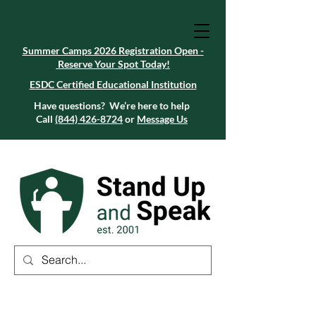
Summer Camps 2026 Registration Open -
Reserve Your Spot Today!
Summer Camps 2026 Registration Open -
Reserve Your Spot Today!
ESDC Certified Educational Institution
ESDC Certified Educational Institution
Summer Camps 2026 Registration Open -
Reserve Your Spot Today!
Have questions? We’re here to help
Call
(844) 426-8724
or
Message Us