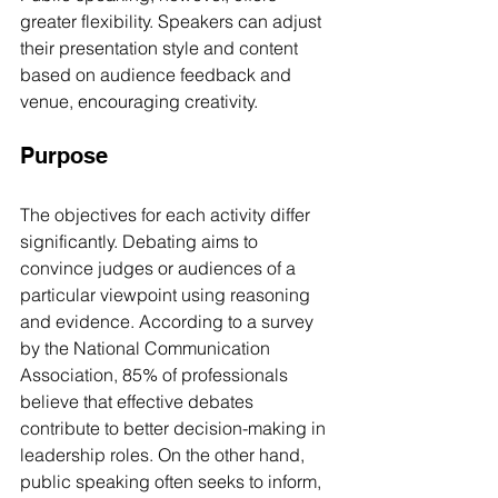
greater flexibility. Speakers can adjust 
their presentation style and content 
based on audience feedback and 
venue, encouraging creativity.
Purpose
The objectives for each activity differ 
significantly. Debating aims to 
convince judges or audiences of a 
particular viewpoint using reasoning 
and evidence. According to a survey 
by the National Communication 
Association, 85% of professionals 
believe that effective debates 
contribute to better decision-making in 
leadership roles. On the other hand, 
public speaking often seeks to inform, 