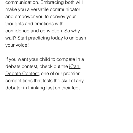
communication. Embracing both will 
make you a versatile communicator 
and empower you to convey your 
thoughts and emotions with 
confidence and conviction. So why 
wait? Start practicing today to unleash 
your voice! 
If you want your child to compete in a 
debate contest, check out the 
iCan 
Debate Contest
, one of our premier 
competitions that tests the skill of any 
debater in thinking fast on their feet.