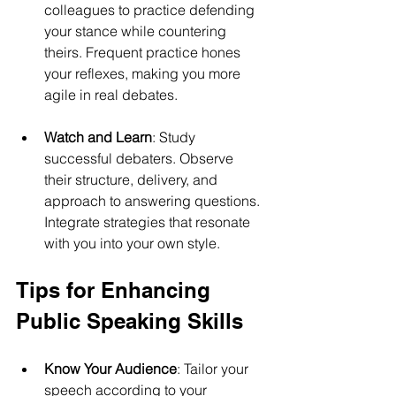
colleagues to practice defending 
your stance while countering 
theirs. Frequent practice hones 
your reflexes, making you more 
agile in real debates.
Watch and Learn
: Study 
successful debaters. Observe 
their structure, delivery, and 
approach to answering questions. 
Integrate strategies that resonate 
with you into your own style.
Tips for Enhancing 
Public Speaking Skills
Know Your Audience
: Tailor your 
speech according to your 