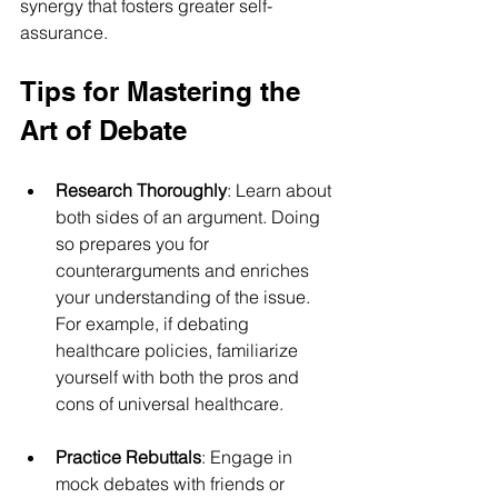
synergy that fosters greater self-
assurance.
Tips for Mastering the 
Art of Debate
Research Thoroughly
: Learn about 
both sides of an argument. Doing 
so prepares you for 
counterarguments and enriches 
your understanding of the issue. 
For example, if debating 
healthcare policies, familiarize 
yourself with both the pros and 
cons of universal healthcare.
Practice Rebuttals
: Engage in 
mock debates with friends or 