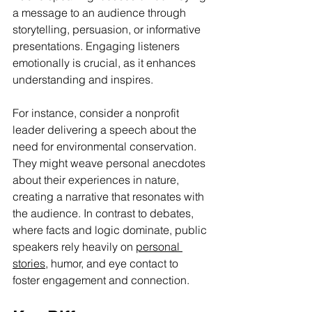
a message to an audience through 
storytelling, persuasion, or informative 
presentations. Engaging listeners 
emotionally is crucial, as it enhances 
understanding and inspires.
For instance, consider a nonprofit 
leader delivering a speech about the 
need for environmental conservation. 
They might weave personal anecdotes 
about their experiences in nature, 
creating a narrative that resonates with 
the audience. In contrast to debates, 
where facts and logic dominate, public 
speakers rely heavily on 
personal 
stories
, humor, and eye contact to 
foster engagement and connection.