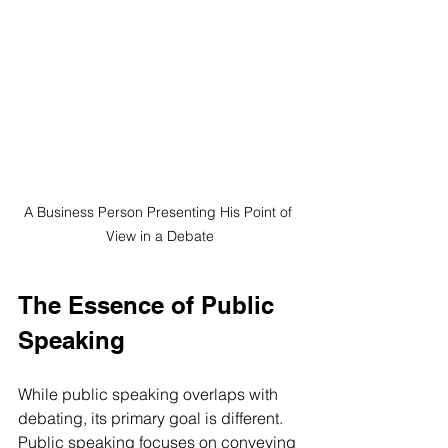
A Business Person Presenting His Point of 
View in a Debate
The Essence of Public 
Speaking
While public speaking overlaps with 
debating, its primary goal is different. 
Public speaking focuses on conveying 