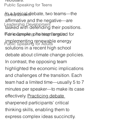
Public Speaking for Teens
In a typical debate, two teams—the 
Career Growth
affirmative and the negative—are 
Leadership Development
tasked with defending their positions. 
For example, one team argued for 
Public Speaking Training Benefits
implementing renewable energy 
Public Speaking for Adults
solutions in a recent high school 
debate about climate change policies. 
In contrast, the opposing team 
highlighted the economic implications 
and challenges of the transition. Each 
team had a limited time—usually 5 to 7 
minutes per speaker—to make its case 
effectively. 
Practicing debate 
sharpened participants' critical 
thinking skills, enabling them to 
express complex ideas succinctly.