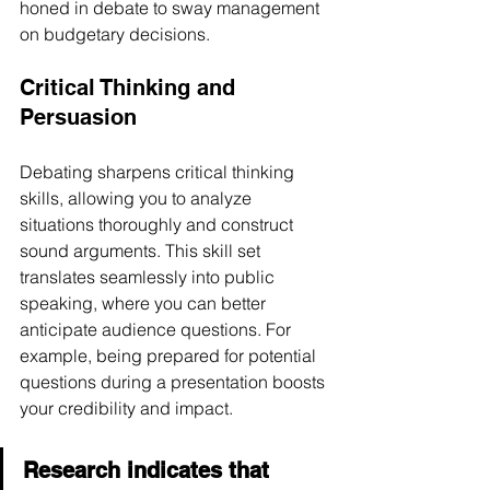
honed in debate to sway management 
on budgetary decisions.
Critical Thinking and 
Persuasion
Debating sharpens critical thinking 
skills, allowing you to analyze 
situations thoroughly and construct 
sound arguments. This skill set 
translates seamlessly into public 
speaking, where you can better 
anticipate audience questions. For 
example, being prepared for potential 
questions during a presentation boosts 
your credibility and impact. 
Research indicates that 